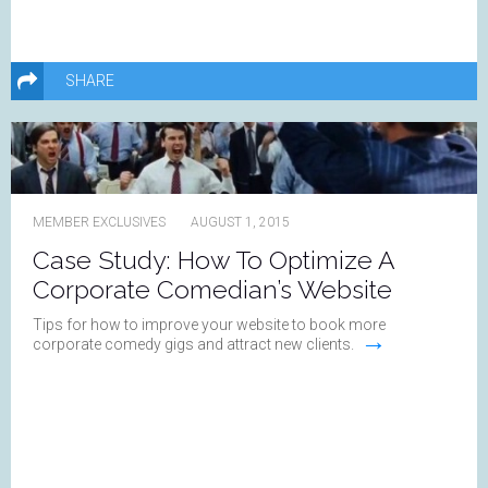
SHARE
MEMBER EXCLUSIVES
AUGUST 1, 2015
Case Study: How To Optimize A
Corporate Comedian’s Website
Tips for how to improve your website to book more
→
corporate comedy gigs and attract new clients.