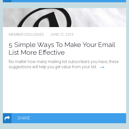
MEMBER EXCLUSIVES
JUNE 12, 2015
5 Simple Ways To Make Your Email
List More Effective
No matter how many mailing list subscribers you have, these
→
suggestions will help you get value from your list.
SHARE