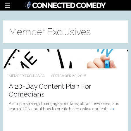
Member Exclusives
MEMBER EXCLUSIVES
SEPTEMBER 20, 2015
A 20-Day Content Plan For
Comedians
A simple strategy to engage your fans, attract new ones, and
→
learn a TON about how to create better online content.