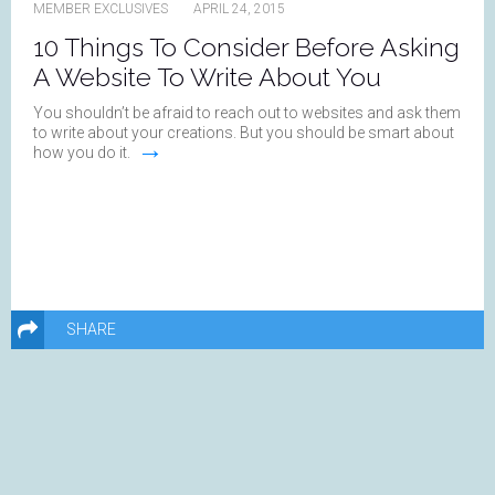
MEMBER EXCLUSIVES
APRIL 24, 2015
10 Things To Consider Before Asking
A Website To Write About You
You shouldn’t be afraid to reach out to websites and ask them
to write about your creations. But you should be smart about
→
how you do it.
SHARE