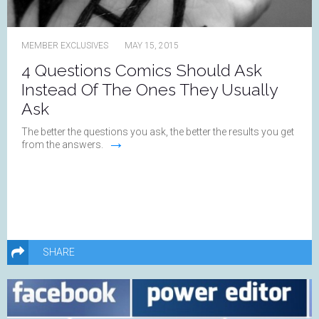
MEMBER EXCLUSIVES
MAY 15, 2015
4 Questions Comics Should Ask
Instead Of The Ones They Usually
Ask
The better the questions you ask, the better the results you get
→
from the answers.
SHARE