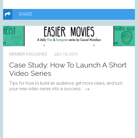
SHARE
MEMBER EXCLUSIVES
JULY 10, 2015
Case Study: How To Launch A Short
Video Series
Tips for how to build an audience, get more views, and turn
→
your new video series into a success.