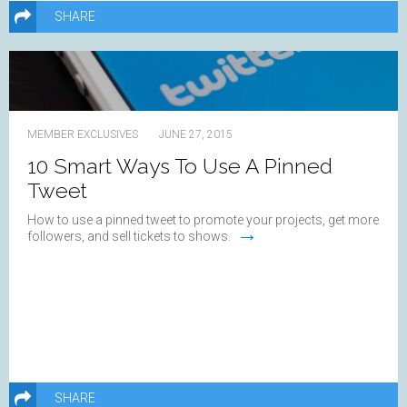
SHARE
MEMBER EXCLUSIVES
JUNE 27, 2015
10 Smart Ways To Use A Pinned
Tweet
How to use a pinned tweet to promote your projects, get more
→
followers, and sell tickets to shows.
SHARE