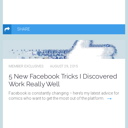
SHARE
MEMBER EXCLUSIVES
AUGUST 29, 2015
5 New Facebook Tricks I Discovered
Work Really Well
Facebook is constantly changing – here’s my latest advice for
→
comics who want to get the most out of the platform.