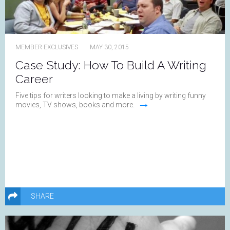
MEMBER EXCLUSIVES
MAY 30, 2015
Case Study: How To Build A Writing
Career
Five tips for writers looking to make a living by writing funny
→
movies, TV shows, books and more.
SHARE