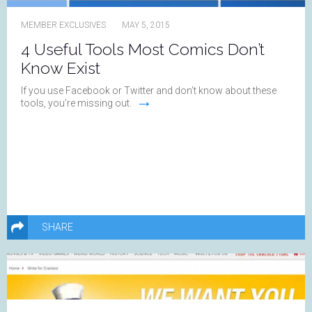
MEMBER EXCLUSIVES
MAY 5, 2015
4 Useful Tools Most Comics Don’t
Know Exist
If you use Facebook or Twitter and don’t know about these
→
tools, you’re missing out.
SHARE