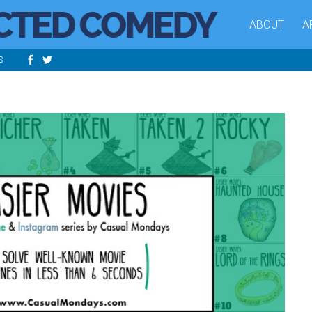
ABOUT
A
S