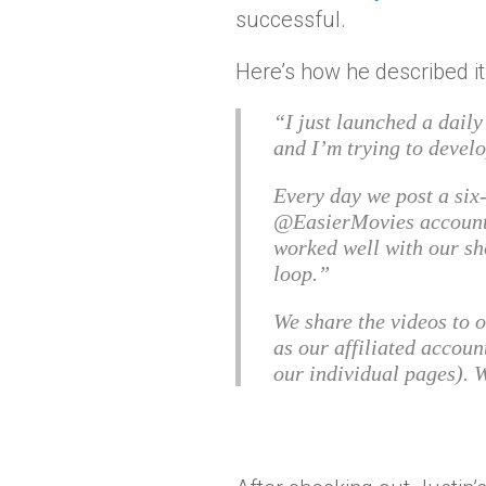
successful.
Here’s how he described it
“I just launched a dail
and I’m trying to devel
Every day we post a six
@EasierMovies account.
worked well with our sh
loop.
We share the videos to 
as our affiliated accoun
our individual pages). 