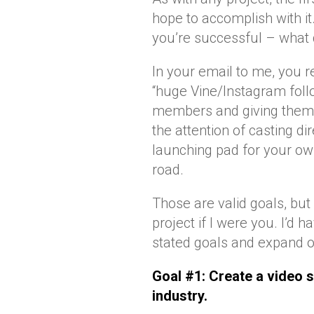
hope to accomplish with it
you’re successful – what 
In your email to me, you r
“huge Vine/Instagram follo
members and giving them a
the attention of casting di
launching pad for your o
road.
Those are valid goals, but
project if I were you. I’d
stated goals and expand o
Goal #1: Create a video s
industry.