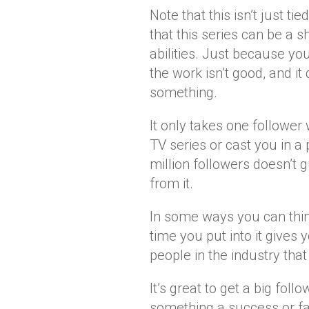
Note that this isn’t just ti
that this series can be a 
abilities. Just because yo
the work isn’t good, and it
something.
It only takes one followe
TV series or cast you in 
million followers doesn’t 
from it.
In some ways you can think 
time you put into it gives
people in the industry that
It’s great to get a big fol
something a success or fai