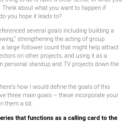
. Think about what you want to happen if
do you hope it leads to?
eferenced several goals including building a
wing,” strengthening the acting of group
 large follower count that might help attract
rectors on other projects, and using it as a
wn personal standup and TV projects down the
 here’s how I would define the goals of this
 have three main goals – these incorporate your
n them a bit.
eries that functions as a calling card to the