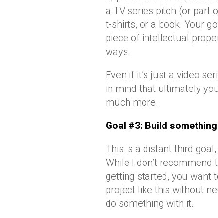
a TV series pitch (or part o
t-shirts, or a book. Your 
piece of intellectual prop
ways.
Even if it’s just a video se
in mind that ultimately y
much more.
Goal #3: Build something
This is a distant third goal
While I don’t recommend t
getting started, you want 
project like this without
do something with it.