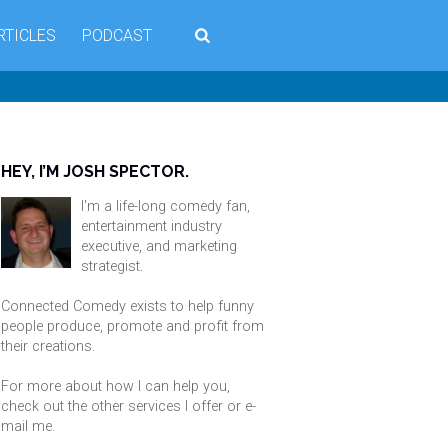
RTICLES
PODCAST
HEY, I’M JOSH SPECTOR.
I'm a life-long comedy fan,
entertainment industry
executive, and marketing
strategist.
Connected Comedy exists to help funny
people produce, promote and profit from
their creations.
For more about how I can help you,
check out the other services I offer or
e-
mail me
.