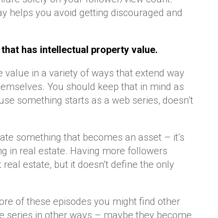
way helps you avoid getting discouraged and
that has intellectual property value.
value in a variety of ways that extend way
themselves. You should keep that in mind as
use something starts as a web series, doesn’t
eate something that becomes an asset – it’s
ing in real estate. Having more followers
 real estate, but it doesn’t define the only
re of these episodes you might find other
he series in other ways – maybe they become