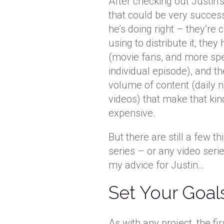
After checking out Justin’s
that could be very successf
he’s doing right – they’re 
using to distribute it, they
(movie fans, and more spec
individual episode), and 
volume of content (daily n
videos) that make that kin
expensive.
But there are still a few t
series – or any video serie
my advice for Justin…
Set Your Goal
As with any project, the fi