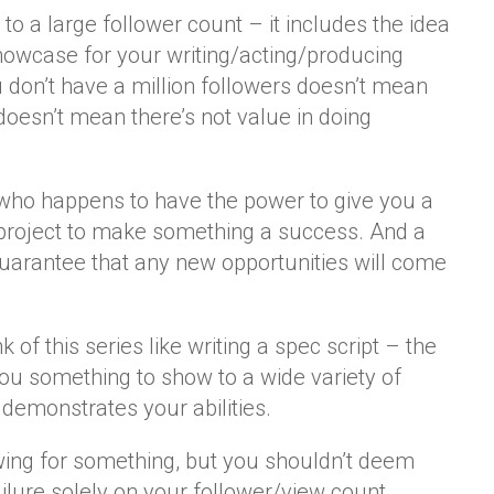
ed to a large follower count – it includes the idea
showcase for your writing/acting/producing
u don’t have a million followers doesn’t mean
 doesn’t mean there’s not value in doing
r who happens to have the power to give you a
a project to make something a success. And a
guarantee that any new opportunities will come
of this series like writing a spec script – the
 you something to show to a wide variety of
 demonstrates your abilities.
lowing for something, but you shouldn’t deem
lure solely on your follower/view count.