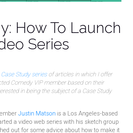
y: How To Launch
ideo Series
y
Case Study series
of articles in which I offer
ected Comedy VIP member based on their
nterested in being the subject of a Case Study
member
Justin Matson
is a Los Angeles-based
rted a video web series with his sketch group
hed out for some advice about how to make it