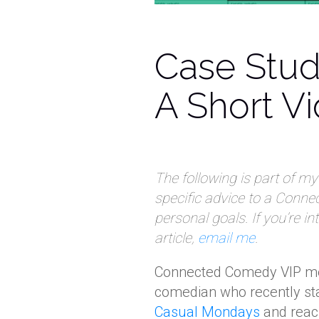
Case Stud
A Short V
The following is part of m
specific advice to a Conn
personal goals. If you’re i
article,
email me
.
Connected Comedy VIP 
comedian who recently sta
Casual Mondays
and reac