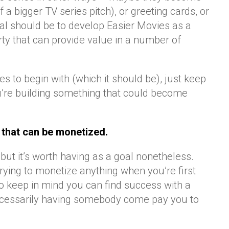
f a bigger TV series pitch), or greeting cards, or
goal should be to develop Easier Movies as a
erty that can provide value in a number of
ries to begin with (which it should be), just keep
ou’re building something that could become
 that can be monetized.
, but it’s worth having as a goal nonetheless.
rying to monetize anything when you’re first
to keep in mind you can find success with a
 necessarily having somebody come pay you to