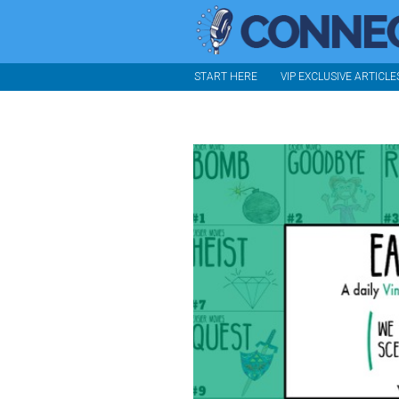
START HERE
VIP EXCLUSIVE ARTICLE