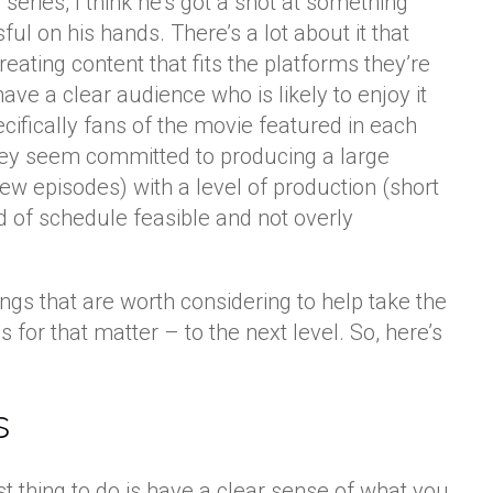
 series, I think he’s got a shot at something
ul on his hands. There’s a lot about it that
creating content that fits the platforms they’re
 have a clear audience who is likely to enjoy it
ifically fans of the movie featured in each
they seem committed to producing a large
ew episodes) with a level of production (short
d of schedule feasible and not overly
hings that are worth considering to help take the
s for that matter – to the next level. So, here’s
s
rst thing to do is have a clear sense of what you