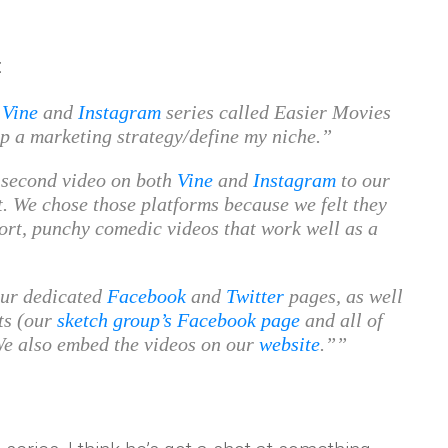
:
y
Vine
and
Instagram
series called Easier Movies
op a marketing strategy/define my niche.
-second video on both
Vine
and
Instagram
to our
 We chose those platforms because we felt they
ort, punchy comedic videos that work well as a
our dedicated
Facebook
and
Twitter
pages, as well
ts (our
sketch group’s Facebook page
and all of
We also embed the videos on our
website
.”