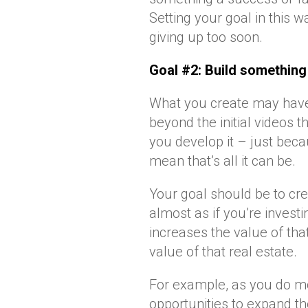
Setting your goal in this 
giving up too soon.
Goal #2: Build something 
What you create may have 
beyond the initial videos 
you develop it – just beca
mean that’s all it can be.
Your goal should be to cr
almost as if you’re invest
increases the value of that
value of that real estate.
For example, as you do mo
opportunities to expand t