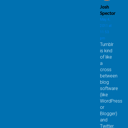
Josh
Spector
May 4,
2011 at
11:53
pm
Tumblr
is kind
of like
a
cross
between
blog
software
(like
WordPress
or
Blogger)
and
Twitter.