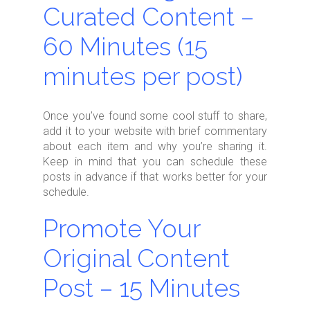
Curated Content –
60 Minutes (15
minutes per post)
Once you’ve found some cool stuff to share,
add it to your website with brief commentary
about each item and why you’re sharing it.
Keep in mind that you can schedule these
posts in advance if that works better for your
schedule.
Promote Your
Original Content
Post – 15 Minutes