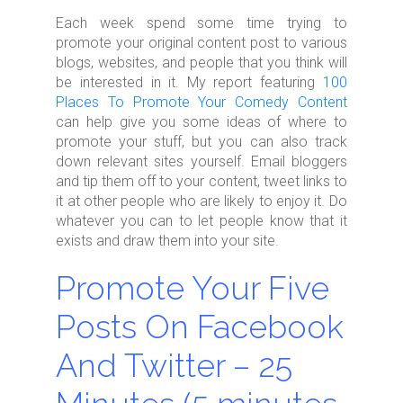
Each week spend some time trying to
promote your original content post to various
blogs, websites, and people that you think will
be interested in it. My report featuring
100
Places To Promote Your Comedy Content
can help give you some ideas of where to
promote your stuff, but you can also track
down relevant sites yourself. Email bloggers
and tip them off to your content, tweet links to
it at other people who are likely to enjoy it. Do
whatever you can to let people know that it
exists and draw them into your site.
Promote Your Five
Posts On Facebook
And Twitter – 25