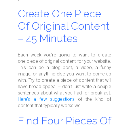
Create One Piece
Of Original Content
– 45 Minutes
Each week you’re going to want to create
one piece of original content for your website.
This can be a blog post, a video, a funny
image, or anything else you want to come up
with. Try to create a piece of content that will
have broad appeal – don’t just write a couple
sentences about what you had for breakfast.
Here’s a few suggestions
of the kind of
content that typically works well.
Find Four Pieces Of