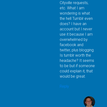
Cityville requests,
etc. What I am
wondering is what
the hell Tumblr even
does? I have an
account but I never
use it because I am
overwhelmed by
facebook and
twitter, plus blogging.
Is tumblr worth the
headache? It seems
to be but if someone
could explain it, that
would be great.
Reply