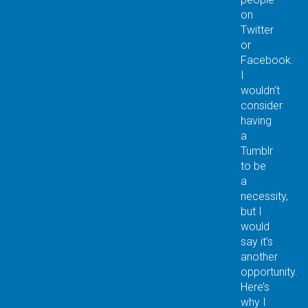
on
Twitter
or
Facebook.
I
wouldn’t
consider
having
a
Tumblr
to be
a
necessity,
but I
would
say it’s
another
opportunity.
Here’s
why I