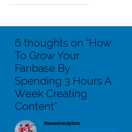
6 thoughts on “
How
To Grow Your
Fanbase By
Spending 3 Hours A
Week Creating
Content
”
theweekendpilots
May 4, 2011 at 1:54 pm