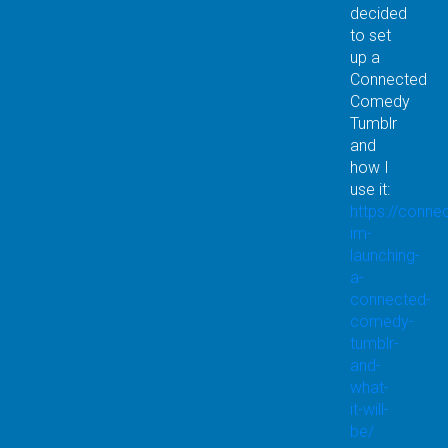
decided
to set
up a
Connected
Comedy
Tumblr
and
how I
use it:
https://conn
im-
launching-
a-
connected-
comedy-
tumblr-
and-
what-
it-will-
be/