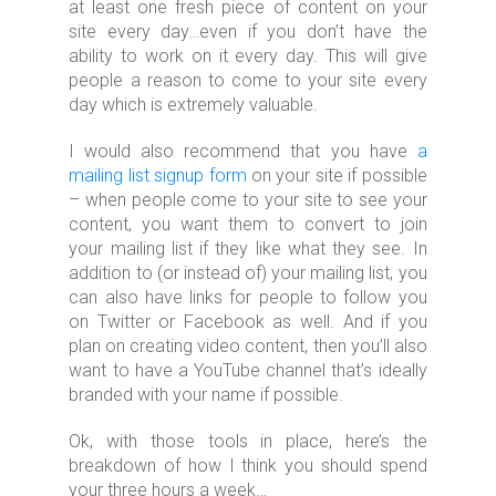
at least one fresh piece of content on your
site every day…even if you don’t have the
ability to work on it every day. This will give
people a reason to come to your site every
day which is extremely valuable.
I would also recommend that you have
a
mailing list signup form
on your site if possible
– when people come to your site to see your
content, you want them to convert to join
your mailing list if they like what they see. In
addition to (or instead of) your mailing list, you
can also have links for people to follow you
on Twitter or Facebook as well. And if you
plan on creating video content, then you’ll also
want to have a YouTube channel that’s ideally
branded with your name if possible.
Ok, with those tools in place, here’s the
breakdown of how I think you should spend
your three hours a week…