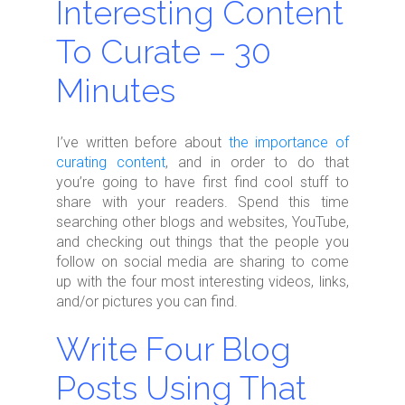
Interesting Content
To Curate – 30
Minutes
I’ve written before about
the importance of
curating content
, and in order to do that
you’re going to have first find cool stuff to
share with your readers. Spend this time
searching other blogs and websites, YouTube,
and checking out things that the people you
follow on social media are sharing to come
up with the four most interesting videos, links,
and/or pictures you can find.
Write Four Blog
Posts Using That