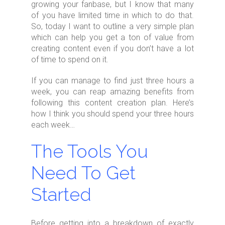
growing your fanbase, but I know that many
of you have limited time in which to do that.
So, today I want to outline a very simple plan
which can help you get a ton of value from
creating content even if you don’t have a lot
of time to spend on it.
If you can manage to find just three hours a
week, you can reap amazing benefits from
following this content creation plan. Here’s
how I think you should spend your three hours
each week…
The Tools You
Need To Get
Started
Before getting into a breakdown of exactly