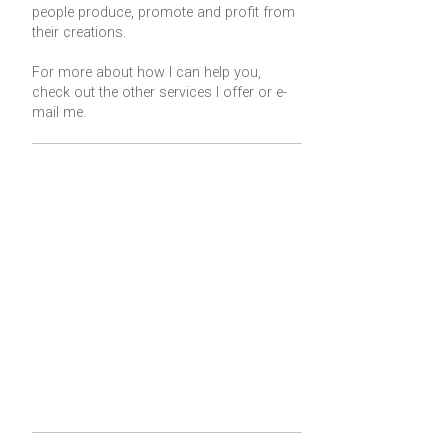
people produce, promote and profit from
their creations.
For more about how I can help you,
check out the other services I offer or
e-
mail me
.