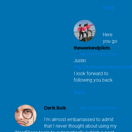
Reply
Here
you go
theweekendpilots
May 5, 2011 at 5:20 pm
Justin:
http://theweekendpilots.tum
I look forward to
following you back.
Reply
Derik Boik
May 5, 2011 at 9:02 am
I’m almost embarrassed to admit
that I never thought about using my