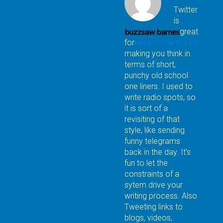
Twitter
is
buzzsaw barnes
great
for
May 4, 2011 at 9:12 pm
making you think in
terms of short,
punchy old school
one liners. I used to
write radio spots, so
it is sort of a
revisiting of that
style, like sending
funny telegrams
back in the day. It’s
fun to let the
constraints of a
sytem drive your
writing process. Also
Tweeting links to
blogs, videos,