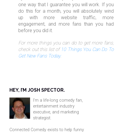
one way that I guarantee you will work. If you
do this for a month, you will absolutely wind
up with more website traffic, more
engagement, and more fans than you had
before you did it.
For more things you can do to get more fans,
check out this list of
10 Things You Can Do To
Get New Fans Today
.
HEY, I’M JOSH SPECTOR.
I'm a life-long comedy fan,
entertainment industry
executive, and marketing
strategist.
Connected Comedy exists to help funny