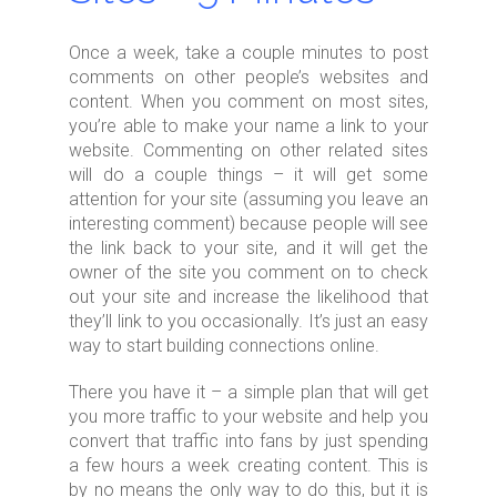
Once a week, take a couple minutes to post
comments on other people’s websites and
content. When you comment on most sites,
you’re able to make your name a link to your
website. Commenting on other related sites
will do a couple things – it will get some
attention for your site (assuming you leave an
interesting comment) because people will see
the link back to your site, and it will get the
owner of the site you comment on to check
out your site and increase the likelihood that
they’ll link to you occasionally. It’s just an easy
way to start building connections online.
There you have it – a simple plan that will get
you more traffic to your website and help you
convert that traffic into fans by just spending
a few hours a week creating content. This is
by no means the only way to do this, but it is