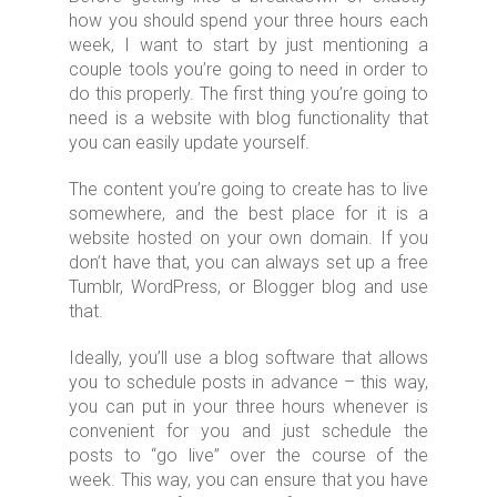
how you should spend your three hours each
week, I want to start by just mentioning a
couple tools you’re going to need in order to
do this properly. The first thing you’re going to
need is a website with blog functionality that
you can easily update yourself.
The content you’re going to create has to live
somewhere, and the best place for it is a
website hosted on your own domain. If you
don’t have that, you can always set up a free
Tumblr, WordPress, or Blogger blog and use
that.
Ideally, you’ll use a blog software that allows
you to schedule posts in advance – this way,
you can put in your three hours whenever is
convenient for you and just schedule the
posts to “go live” over the course of the
week. This way, you can ensure that you have