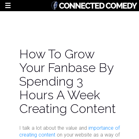
How To Grow
Your Fanbase By
Spending 3
Hours A Week
Creating Content
I talk a lot about the value and
importance of
creating content
on your website as a way of