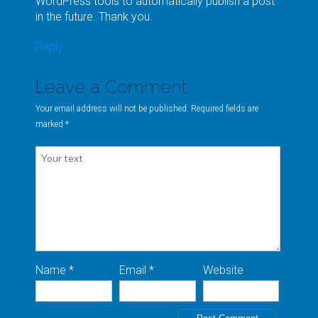
WordPress tools to automatically publish a post
in the future. Thank you.
Reply
Leave a Comment
Your email address will not be published. Required fields are
marked
*
Name *
Email *
Website