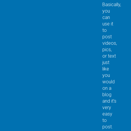
Basically,
you
can
use it
to
post
videos,
pics,
or text
just
like
you
would
on a
blog
and it’s
very
easy
to
post.