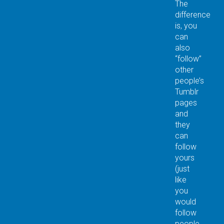
The
difference
is, you
can
also
“follow”
other
people’s
Tumblr
pages
and
they
can
follow
yours
(just
like
you
would
follow
people