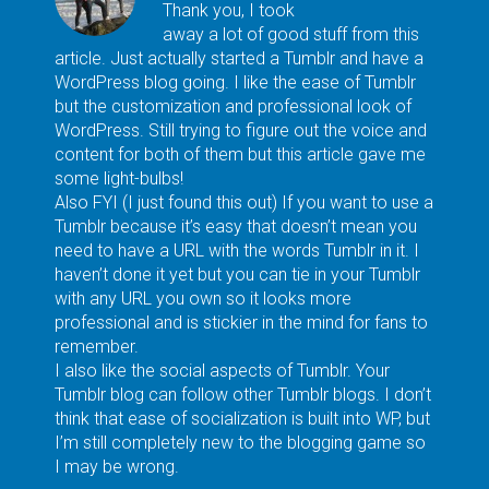
Thank you, I took
away a lot of good stuff from this
article. Just actually started a Tumblr and have a
WordPress blog going. I like the ease of Tumblr
but the customization and professional look of
WordPress. Still trying to figure out the voice and
content for both of them but this article gave me
some light-bulbs!
Also FYI (I just found this out) If you want to use a
Tumblr because it’s easy that doesn’t mean you
need to have a URL with the words Tumblr in it. I
haven’t done it yet but you can tie in your Tumblr
with any URL you own so it looks more
professional and is stickier in the mind for fans to
remember.
I also like the social aspects of Tumblr. Your
Tumblr blog can follow other Tumblr blogs. I don’t
think that ease of socialization is built into WP, but
I’m still completely new to the blogging game so
I may be wrong.