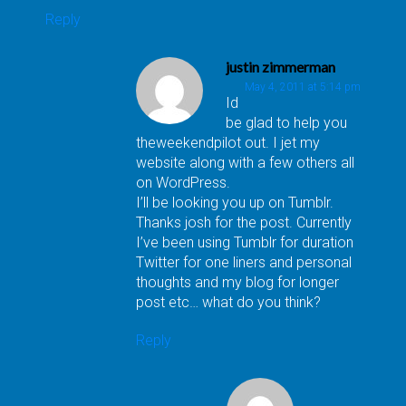
Reply
justin zimmerman
May 4, 2011 at 5:14 pm
Id
be glad to help you
theweekendpilot out. I jet my
website along with a few others all
on WordPress.
I’ll be looking you up on Tumblr.
Thanks josh for the post. Currently
I’ve been using Tumblr for duration
Twitter for one liners and personal
thoughts and my blog for longer
post etc… what do you think?
Reply