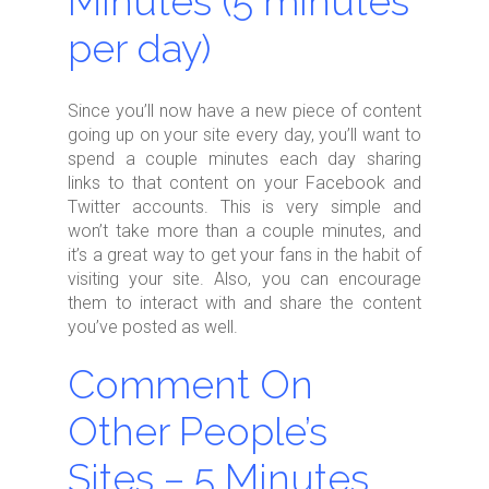
Minutes (5 minutes
per day)
Since you’ll now have a new piece of content
going up on your site every day, you’ll want to
spend a couple minutes each day sharing
links to that content on your Facebook and
Twitter accounts. This is very simple and
won’t take more than a couple minutes, and
it’s a great way to get your fans in the habit of
visiting your site. Also, you can encourage
them to interact with and share the content
you’ve posted as well.
Comment On
Other People’s
Sites – 5 Minutes