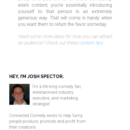
else’s content, you’re essentially introducing
yourself to that person in an extremely
generous way. That will come in handy when
you want them to return the favor someday.
Need some more ideas for how you can attract
an audience? Check out these
content tips
.
HEY, I’M JOSH SPECTOR.
I'm a life-long comedy fan,
entertainment industry
executive, and marketing
strategist.
Connected Comedy exists to help funny
people produce, promote and profit from
their creations.