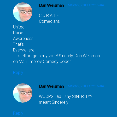
Dan Weisman
March 9, 2011 at 2:15 am
C.U.R.A T.E.
Comedians
United
Raise
Awareness
That’s
Everywhere
This effort gets my vote! Sinerely, Dan Weisman
on Maui Improv Comedy Coach
Reply
Dan Weisman
March 9, 2011 at 2:16 am
WOOPS! Did I say SINERELY? I
meant Sincerely!
Reply