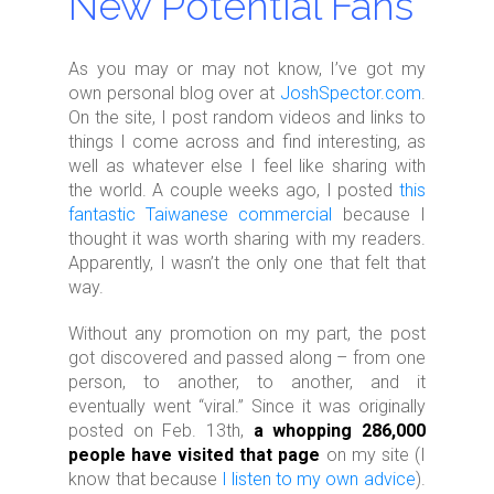
New Potential Fans
As you may or may not know, I’ve got my
own personal blog over at
JoshSpector.com
.
On the site, I post random videos and links to
things I come across and find interesting, as
well as whatever else I feel like sharing with
the world. A couple weeks ago, I posted
this
fantastic Taiwanese commercial
because I
thought it was worth sharing with my readers.
Apparently, I wasn’t the only one that felt that
way.
Without any promotion on my part, the post
got discovered and passed along – from one
person, to another, to another, and it
eventually went “viral.” Since it was originally
posted on Feb. 13th,
a whopping 286,000
people have visited that page
on my site (I
know that because
I listen to my own advice
).