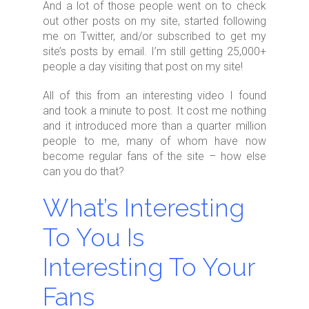
And a lot of those people went on to check
out other posts on my site, started following
me on Twitter, and/or subscribed to get my
site’s posts by email. I’m still getting 25,000+
people a day visiting that post on my site!
All of this from an interesting video I found
and took a minute to post. It cost me nothing
and it introduced more than a quarter million
people to me, many of whom have now
become regular fans of the site – how else
can you do that?
What’s Interesting
To You Is
Interesting To Your
Fans