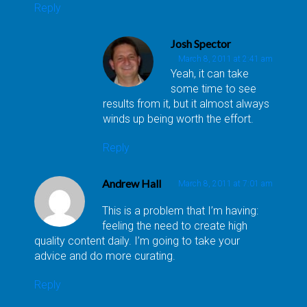
Reply
Josh Spector
March 8, 2011 at 2:41 am
Yeah, it can take
some time to see
results from it, but it almost always
winds up being worth the effort.
Reply
Andrew Hall
March 8, 2011 at 7:01 am
This is a problem that I’m having:
feeling the need to create high
quality content daily. I’m going to take your
advice and do more curating.
Reply