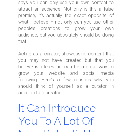
says you can only use your own content to
attract an audience. Not only is this a false
premise, it’s actually the exact opposite of
what I believe – not only can you use other
people’s creations to grow your own
audience, but you absolutely should be doing
that.
Acting as a curator, showcasing content that
you may not have created but that you
believe is interesting, can be a great way to
grow your website and social media
following. Here’s a few reasons why you
should think of yourself as a curator in
addition to a creator.
It Can Introduce
You To A Lot Of