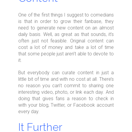
One of the first things I suggest to comedians
is that in order to grow their fanbase, they
need to generate new content on an almost
daily basis. Well, as great as that sounds, it’s
often just not feasible. Original content can
cost a lot of money and take a lot of time
that some people just aren’t able to devote to
it.
But everybody can curate content in just a
little bit of time and with no cost at all. There’s
no reason you can’t commit to sharing one
interesting video, photo, or link each day. And
doing that gives fans a reason to check in
with your blog, Twitter, or Facebook account
every day.
It Further