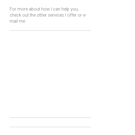
For more about how I can help you,
check out the other services I offer or
e-
mail me
.