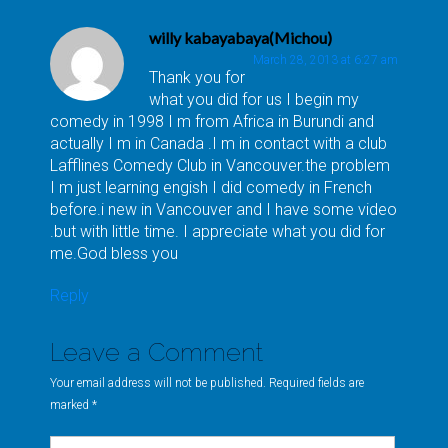
willy kabayabaya(Michou)
March 28, 2013 at 6:27 am
Thank you for
what you did for us I begin my
comedy in 1998 I m from Africa in Burundi and
actually I m in Canada .I m in contact with a club
Lafflines Comedy Club in Vancouver.the problem
I m just learning engish I did comedy in French
before.i new in Vancouver and I have some video
.but with little time. I appreciate what you did for
me.God bless you
Reply
Leave a Comment
Your email address will not be published. Required fields are
marked
*