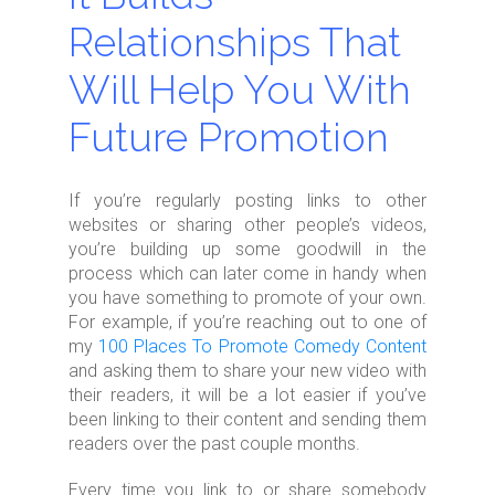
Relationships That
Will Help You With
Future Promotion
If you’re regularly posting links to other
websites or sharing other people’s videos,
you’re building up some goodwill in the
process which can later come in handy when
you have something to promote of your own.
For example, if you’re reaching out to one of
my
100 Places To Promote Comedy Content
and asking them to share your new video with
their readers, it will be a lot easier if you’ve
been linking to their content and sending them
readers over the past couple months.
Every time you link to or share somebody