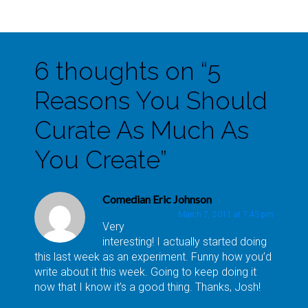
6 thoughts on “
5
Reasons You Should
Curate As Much As
You Create
”
Comedian Eric Johnson
March 7, 2011 at 7:43 pm
Very
interesting! I actually started doing
this last week as an experiment. Funny how you’d
write about it this week. Going to keep doing it
now that I know it’s a good thing. Thanks, Josh!