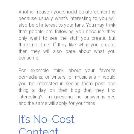
Another reason you should curate content is
because usually what’s interesting to you will
also be of interest to your fans. You may think
that people are following you because they
only want to see the stuff you create, but
that’s not true. If they like what you create,
then they will also care about what you
consume.
For example, think about your favorite
comedians, or writers, or musicians – would
you be interested in seeing them post one
thing a day on their blog that they find
interesting? I’m guessing the answer is yes
and the same will apply for your fans.
It’s No-Cost
Content