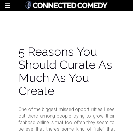
5 Reasons You
Should Curate As
Much As You
Create
One of the biggest missed opportunities I see
out there among people trying to grow their
fanbase online is that too often they seem to
believe that there’s some kind of “rule” that