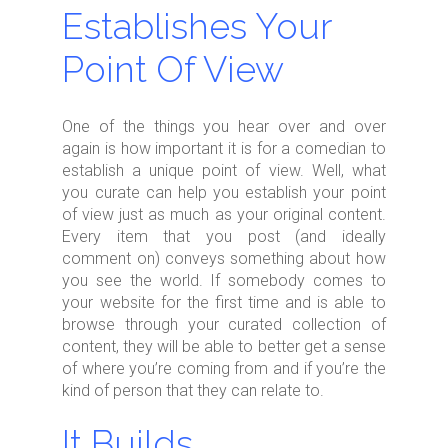
Establishes Your
Point Of View
One of the things you hear over and over
again is how important it is for a comedian to
establish a unique point of view. Well, what
you curate can help you establish your point
of view just as much as your original content.
Every item that you post (and ideally
comment on) conveys something about how
you see the world. If somebody comes to
your website for the first time and is able to
browse through your curated collection of
content, they will be able to better get a sense
of where you’re coming from and if you’re the
kind of person that they can relate to.
It Builds