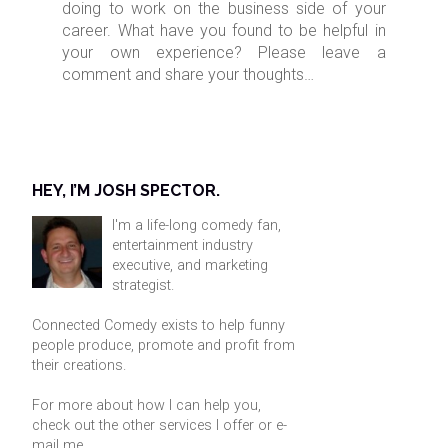
doing to work on the business side of your
career. What have you found to be helpful in
your own experience? Please leave a
comment and share your thoughts…
HEY, I’M JOSH SPECTOR.
I'm a life-long comedy fan,
entertainment industry
executive, and marketing
strategist.
Connected Comedy exists to help funny
people produce, promote and profit from
their creations.
For more about how I can help you,
check out the other services I offer or
e-
mail me
.