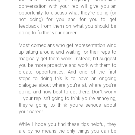
conversation with your rep will give you an
opportunity to discuss what they’re doing (or
not doing) for you and for you to get
feedback from them on what you should be
doing to further your career.
Most comedians who get representation wind
up sitting around and waiting for their reps to
magically get them work. Instead, I’d suggest
you be more proactive and work with them to
create opportunities. And one of the first
steps to doing this is to have an ongoing
dialogue about where you’re at, where you’re
going, and how best to get there. Don’t worry
– your rep isn’t going to think you’re annoying,
they’re going to think you’re serious about
your career.
While I hope you find these tips helpful, they
are by no means the only things you can be