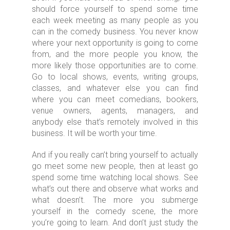
should force yourself to spend some time
each week meeting as many people as you
can in the comedy business. You never know
where your next opportunity is going to come
from, and the more people you know, the
more likely those opportunities are to come.
Go to local shows, events, writing groups,
classes, and whatever else you can find
where you can meet comedians, bookers,
venue owners, agents, managers, and
anybody else that’s remotely involved in this
business. It will be worth your time.
And if you really can’t bring yourself to actually
go meet some new people, then at least go
spend some time watching local shows. See
what’s out there and observe what works and
what doesn’t. The more you submerge
yourself in the comedy scene, the more
you’re going to learn. And don’t just study the