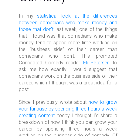
In my
statistical look at the differences
between comedians who make money and
those that don’t
last week, one of the things
that I found was that comedians who make
money tend to spend more time working on
the “business side” of their career than
comedians who don’t. This prompted
Connected Comedy reader
Eli Petersen
to
ask me how exactly I would suggest that
comedians work on the business side of their
career, which I thought was a great idea for a
post.
Since I previously wrote about
how to grow
your fanbase by spending three hours a week
creating content
, today I thought I’d share a
breakdown of how I think you can grow your
career by spending three hours a week
working on the business side of comedy. Of