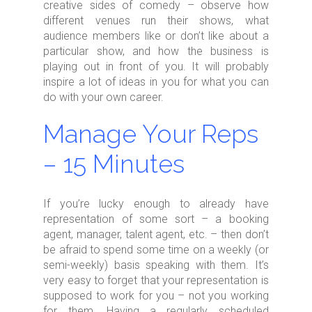
creative sides of comedy – observe how
different venues run their shows, what
audience members like or don’t like about a
particular show, and how the business is
playing out in front of you. It will probably
inspire a lot of ideas in you for what you can
do with your own career.
Manage Your Reps
– 15 Minutes
If you’re lucky enough to already have
representation of some sort – a booking
agent, manager, talent agent, etc. – then don’t
be afraid to spend some time on a weekly (or
semi-weekly) basis speaking with them. It’s
very easy to forget that your representation is
supposed to work for you – not you working
for them. Having a regularly scheduled