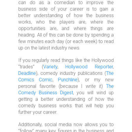
can do as a comedian to improve the
business side of your career is to gain a
better understanding of how the business
works, who the players are, where the
opportunities are, and where things are
heading. All of this can be done by spending a
few minutes each day (or each week) to read
up on the latest industry news.
If you regularly read things like the Hollywood
“trades” (
Variety
,
Hollywood Reporter
,
Deadline
), comedy industry publications (
The
Comics Comic
,
Punchline
), or my new
personal favorite (because I write it)
The
Comedy Business Digest
, you will wind up
getting a better understanding of how the
comedy business works that will help you
further your career.
Additionally, social media now allows you to
“follow” many key figures in the business and