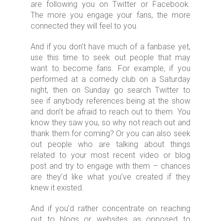
are following you on Twitter or Facebook.
The more you engage your fans, the more
connected they will feel to you.
And if you don’t have much of a fanbase yet,
use this time to seek out people that may
want to become fans. For example, if you
performed at a comedy club on a Saturday
night, then on Sunday go search Twitter to
see if anybody references being at the show
and don’t be afraid to reach out to them. You
know they saw you, so why not reach out and
thank them for coming? Or you can also seek
out people who are talking about things
related to your most recent video or blog
post and try to engage with them – chances
are they’d like what you’ve created if they
knew it existed.
And if you’d rather concentrate on reaching
out to blogs or websites as opposed to