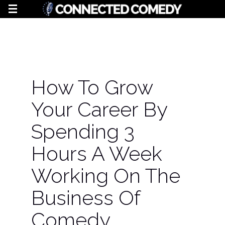
How To Grow
Your Career By
Spending 3
Hours A Week
Working On The
Business Of
Comedy