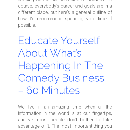
course, everybody’s career and goals are in a
different place, but here’s a general outline of
how I’d recommend spending your time if
possible.
Educate Yourself
About What’s
Happening In The
Comedy Business
– 60 Minutes
We live in an amazing time when all the
information in the world is at our fingertips,
and yet most people don’t bother to take
advantage of it. The most important thing you