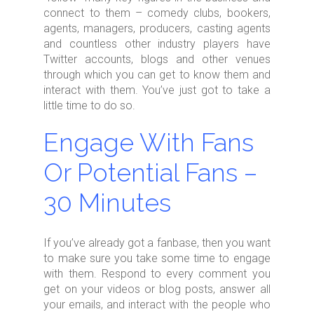
connect to them – comedy clubs, bookers,
agents, managers, producers, casting agents
and countless other industry players have
Twitter accounts, blogs and other venues
through which you can get to know them and
interact with them. You’ve just got to take a
little time to do so.
Engage With Fans
Or Potential Fans –
30 Minutes
If you’ve already got a fanbase, then you want
to make sure you take some time to engage
with them. Respond to every comment you
get on your videos or blog posts, answer all
your emails, and interact with the people who