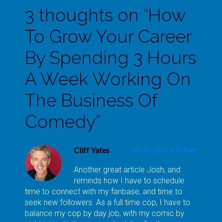
3 thoughts on “
How
To Grow Your Career
By Spending 3 Hours
A Week Working On
The Business Of
Comedy
”
Cliff Yates
May 25, 2011 at 4:15 am
Another great article Josh, and
reminds how I have to schedule
time to connect with my fanbase, and time to
seek new followers. As a full time cop, I have to
balance my cop by day job, with my comic by