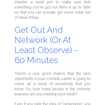
minutes a week just to make sure that
everything you’ve got out there is up to date
so that you can actually get some value out
of these things.
Get Out And
Network (Or At
Least Observe) –
60 Minutes
There’s a very good chance that the next
opportunity in your comedy career is going to
come as a result of somebody that you
know. So, how many people in the comedy
business are you meeting each week?
Even if you hate the idea of “networking,” you