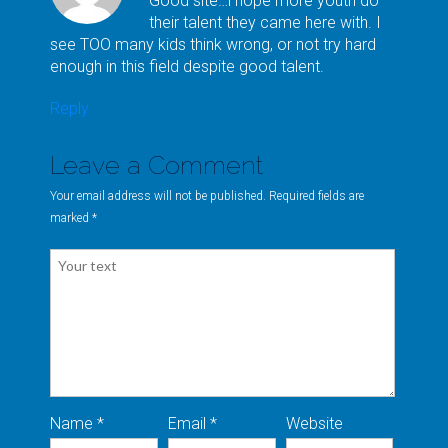
Good site…i hope more youth do
their talent they came here with. I
see TOO many kids think wrong, or not try hard
enough in this field despite good talent.
Reply
Leave a Comment
Your email address will not be published. Required fields are
marked
*
Name *
Email *
Website