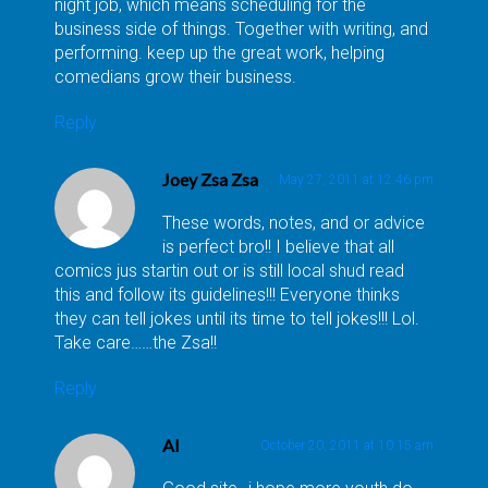
night job, which means scheduling for the
business side of things. Together with writing, and
performing. keep up the great work, helping
comedians grow their business.
Reply
Joey Zsa Zsa
May 27, 2011 at 12:46 pm
These words, notes, and or advice
is perfect bro!! I believe that all
comics jus startin out or is still local shud read
this and follow its guidelines!!! Everyone thinks
they can tell jokes until its time to tell jokes!!! Lol.
Take care……the Zsa!!
Reply
Al
October 20, 2011 at 10:15 am