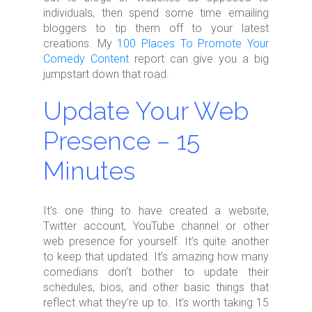
individuals, then spend some time emailing
bloggers to tip them off to your latest
creations. My
100 Places To Promote Your
Comedy Content
report can give you a big
jumpstart down that road.
Update Your Web
Presence – 15
Minutes
It’s one thing to have created a website,
Twitter account, YouTube channel or other
web presence for yourself. It’s quite another
to keep that updated. It’s amazing how many
comedians don’t bother to update their
schedules, bios, and other basic things that
reflect what they’re up to. It’s worth taking 15