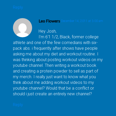
Reply
Leo Flowers
December 14, 2011 at 3:00 am
Hey Josh,
I’m 6’1 1/2, Black, former college
athlete and one of the few comedians with six-
pack abs. i frequently after shows have people
asking me about my diet and workout routine. I
was thinking about posting workout videos on my
youtube channel. Then writing a workout book
and creating a protein powder to sell as part of
my merch. I really just want to know what you
think about me adding workout videos to my
youtube channel? Would that be a conflict or
should i just create an entirely new channel?
Reply