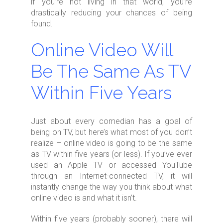
if you’re not living in that world, you’re
drastically reducing your chances of being
found.
Online Video Will
Be The Same As TV
Within Five Years
Just about every comedian has a goal of
being on TV, but here’s what most of you don’t
realize – online video is going to be the same
as TV within five years (or less). If you’ve ever
used an Apple TV or accessed YouTube
through an Internet-connected TV, it will
instantly change the way you think about what
online video is and what it isn’t.
Within five years (probably sooner), there will