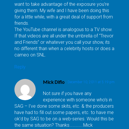
want to take advantage of the exposure you’re
giving them. My wife and I have been doing this
for a little while, with a great deal of support from
friends.
The YouTube channel is analogous to a TV show.
If that videos are all under the umbrella of “Trevor
and Friends” or whatever you call your show, its
no different than when a celebrity hosts or does a
cameo on SNL.
Reply
Mick Diflo
December 10, 2011 at 5:19 pm
Not sure if you have any
experience with someone who’s in
SAG – I’ve done some skits, etc. & the producers
have had to fill out some papers, etc. to have me
ok’d by SAG to be on a web-series. Would this be
the same situation? Thanks…………..Mick