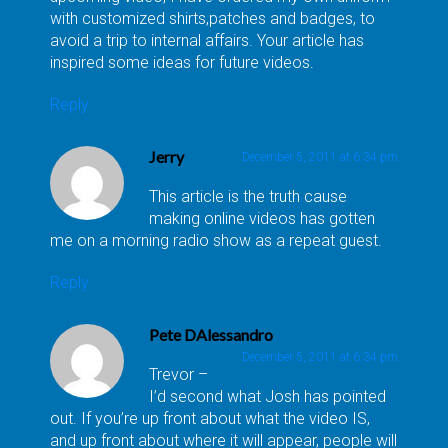
with customized shirts,patches and badges, to
avoid a trip to internal affairs. Your article has
inspired some ideas for future videos.
Reply
Jerry
December 5, 2011 at 6:34 pm
This article is the truth cause
making online videos has gotten
me on a morning radio show as a repeat guest.
Reply
Pete DAlessandro
December 5, 2011 at 6:34 pm
Trevor –
I’d second what Josh has pointed
out. If you’re up front about what the video IS,
and up front about where it will appear, people will