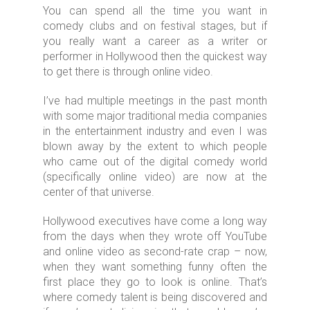
You can spend all the time you want in
comedy clubs and on festival stages, but if
you really want a career as a writer or
performer in Hollywood then the quickest way
to get there is through online video.
I’ve had multiple meetings in the past month
with some major traditional media companies
in the entertainment industry and even I was
blown away by the extent to which people
who came out of the digital comedy world
(specifically online video) are now at the
center of that universe.
Hollywood executives have come a long way
from the days when they wrote off YouTube
and online video as second-rate crap – now,
when they want something funny often the
first place they go to look is online. That’s
where comedy talent is being discovered and