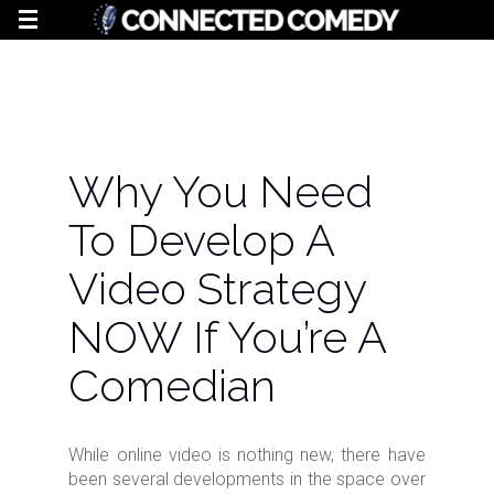
Why You Need
To Develop A
Video Strategy
NOW If You’re A
Comedian
While online video is nothing new, there have
been several developments in the space over