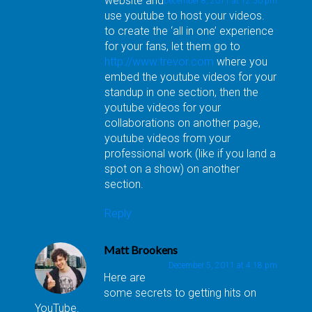
website and
December 8, 2011 at 12:50 pm
use youtube to host your videos.
to create the ‘all in one’ experience
for your fans, let them go to
http://www.trevor.com
where you
embed the youtube videos for your
standup in one section, then the
youtube videos for your
collaborations on another page,
youtube videos from your
professional work (like if you land a
spot on a show) on another
section.
Reply
Matt Brookens
December 5, 2011 at 4:18 pm
Here are
some secrets to getting hits on
YouTube.