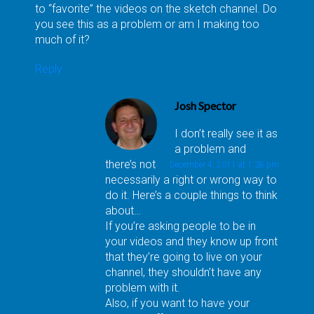
to “favorite” the videos on the sketch channel. Do
you see this as a problem or am I making too
much of it?
Reply
Josh Spector
I don’t really see it as
a problem and
there’s not
December 4, 2011 at 1:38 pm
necessarily a right or wrong way to
do it. Here’s a couple things to think
about…
If you’re asking people to be in
your videos and they know up front
that they’re going to live on your
channel, they shouldn’t have any
problem with it.
Also, if you want to have your