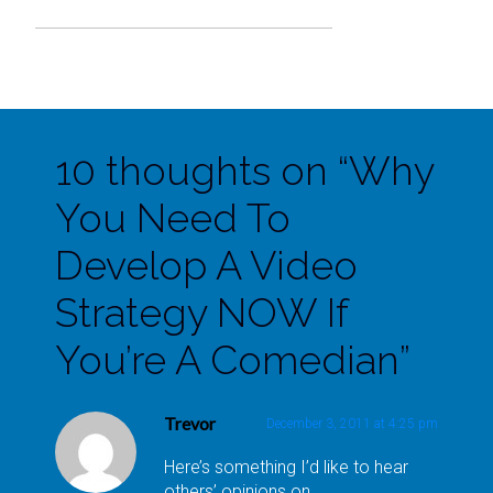
10 thoughts on “
Why
You Need To
Develop A Video
Strategy NOW If
You’re A Comedian
”
Trevor
December 3, 2011 at 4:25 pm
Here’s something I’d like to hear
others’ opinions on.