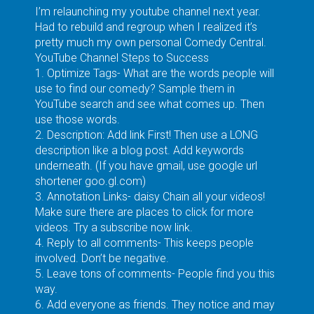
I’m relaunching my youtube channel next year.
Had to rebuild and regroup when I realized it’s
pretty much my own personal Comedy Central.
YouTube Channel Steps to Success
1. Optimize Tags- What are the words people will
use to find our comedy? Sample them in
YouTube search and see what comes up. Then
use those words.
2. Description: Add link First! Then use a LONG
description like a blog post. Add keywords
underneath. (If you have gmail, use google url
shortener goo.gl.com)
3. Annotation Links- daisy Chain all your videos!
Make sure there are places to click for more
videos. Try a subscribe now link.
4. Reply to all comments- This keeps people
involved. Don’t be negative.
5. Leave tons of comments- People find you this
way.
6. Add everyone as friends. They notice and may