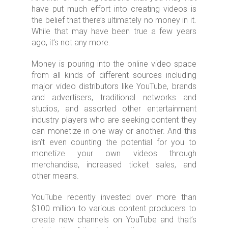
have put much effort into creating videos is
the belief that there’s ultimately no money in it.
While that may have been true a few years
ago, it’s not any more.
Money is pouring into the online video space
from all kinds of different sources including
major video distributors like YouTube, brands
and advertisers, traditional networks and
studios, and assorted other entertainment
industry players who are seeking content they
can monetize in one way or another. And this
isn’t even counting the potential for you to
monetize your own videos through
merchandise, increased ticket sales, and
other means.
YouTube recently invested over more than
$100 million to various content producers to
create new channels on YouTube and that’s