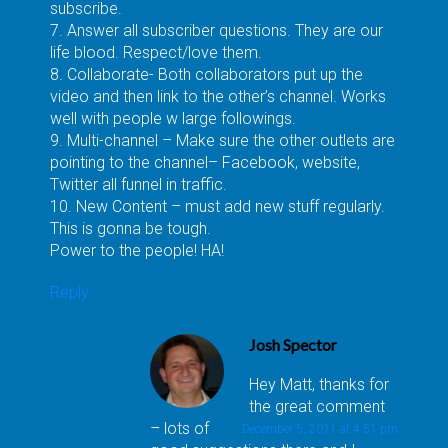
subscribe.
7. Answer all subscriber questions. They are our
life blood. Respect/love them.
8. Collaborate- Both collaborators put up the
video and then link to the other’s channel. Works
well with people w large followings.
9. Multi-channel – Make sure the other outlets are
pointing to the channel– Facebook, website,
Twitter all funnel in traffic.
10. New Content – must add new stuff regularly.
This is gonna be tough.
Power to the people! HA!
Reply
Josh Spector
Hey Matt, thanks for
the great comment
– lots of
December 5, 2011 at 4:51 pm