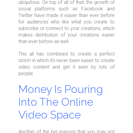
ubiquitous. On top of all of that, the growth of
social platforms such as Facebook and
Twitter have made it easier than ever before
for audiences who like what you create to
subscribe or connect to your creations, which
makes distribution of your creations easier
than ever before as well.
This all has combined to create a perfect
storm in which it’s never been easier to create
video content and get it seen by lots of
people.
Money Is Pouring
Into The Online
Video Space
Another of the big reasons that you may not