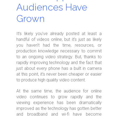
Audiences Have
Grown
It’s likely you’ve already posted at least a
handful of videos online, but it’s just as likely
you haven’t had the time, resources, or
production knowledge necessary to commit
to an ongoing video strategy. But, thanks to
rapidly improving technology and the fact that
just about every phone has a built in camera
at this point, it’s never been cheaper or easier
to produce high quality video content.
At the same time, the audience for online
video continues to grow rapidly and the
viewing experience has been dramatically
improved as the technology has gotten better
and broadband and wi-fi have become