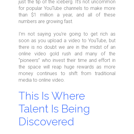
just the tip of the iceberg. It’s not uncommon
for popular YouTube channels to make more
than $1 million a year, and all of these
numbers are growing fast.
I’m not saying you’re going to get rich as
soon as you upload a video to YouTube, but
there is no doubt we are in the midst of an
online video gold rush and many of the
“pioneers” who invest their time and effort in
the space will reap huge rewards as more
money continues to shift from traditional
media to online video.
This Is Where
Talent Is Being
Discovered