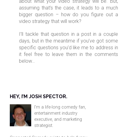
about what your video strategy will be. But,
assuming that’s the case, it leads to a much
bigger question – how do you figure out a
video strategy that will work?
I’ll tackle that question in a post in a couple
days, but in the meantime if you’ve got some
specific questions you’d like me to address in
it feel free to leave them in the comments
below…
HEY, I’M JOSH SPECTOR.
I'm a life-long comedy fan,
entertainment industry
executive, and marketing
strategist.