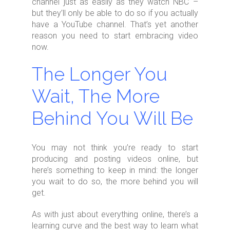
channel just as easily as they watch NBC –
but they’ll only be able to do so if you actually
have a YouTube channel. That’s yet another
reason you need to start embracing video
now.
The Longer You
Wait, The More
Behind You Will Be
You may not think you’re ready to start
producing and posting videos online, but
here’s something to keep in mind: the longer
you wait to do so, the more behind you will
get.
As with just about everything online, there’s a
learning curve and the best way to learn what