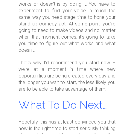
works or doesn’t is by doing it. You have to
experiment to find your voice in much the
same way you need stage time to hone your
stand up comedy act. At some point, you’re
going to need to make videos and no matter
when that moment comes, it’s going to take
you time to figure out what works and what
doesn’t.
That’s why I’d recommend you start now –
we’re at a moment in time where new
opportunities are being created every day and
the longer you wait to start, the less likely you
are to be able to take advantage of them.
What To Do Next…
Hopefully, this has at least convinced you that
now is the right time to start seriously thinking