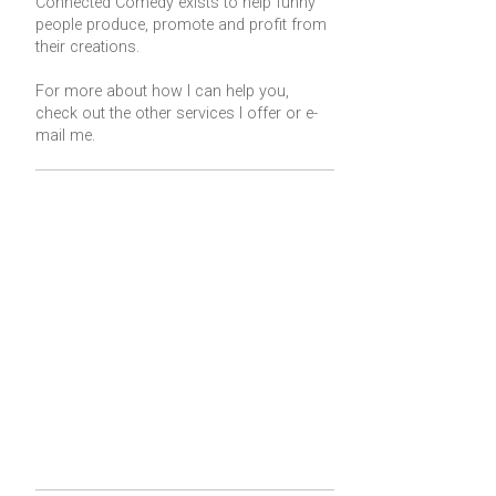
Connected Comedy exists to help funny
people produce, promote and profit from
their creations.
For more about how I can help you,
check out the other services I offer or
e-
mail me
.