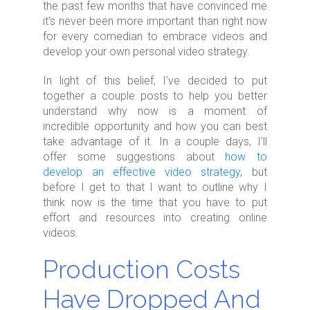
the past few months that have convinced me
it’s never been more important than right now
for every comedian to embrace videos and
develop your own personal video strategy.
In light of this belief, I’ve decided to put
together a couple posts to help you better
understand why now is a moment of
incredible opportunity and how you can best
take advantage of it. In a couple days, I’ll
offer some suggestions about
how to
develop an effective video strategy
, but
before I get to that I want to outline why I
think now is the time that you have to put
effort and resources into creating online
videos.
Production Costs
Have Dropped And