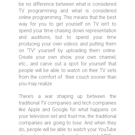
be no difference between what is considered
TV programming and what is considered
online programming. This means that the best
way for you to get yourself on TV isn’t to
spend your time chasing down representation
and auditions, but to spend your time
producing your own videos and putting them
on “TV” yourself by uploading them online.
Create your own show, your own channel,
etc., and carve out a spot for yourself that
people will be able to watch on their TV sets
from the comfort of their couch sooner than
you may realize.
There’s a war shaping up between the
traditional TV companies and tech companies
like Apple and Google for what happens on
your television set and trust me, the traditional
companies are going to lose. And when they
do, people will be able to watch your YouTube