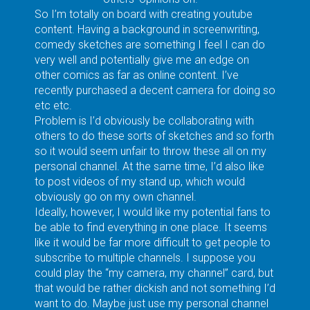
So I’m totally on board with creating youtube
content. Having a background in screenwriting,
comedy sketches are something I feel I can do
very well and potentially give me an edge on
other comics as far as online content. I’ve
recently purchased a decent camera for doing so
etc etc.
Problem is I’d obviously be collaborating with
others to do these sorts of sketches and so forth
so it would seem unfair to throw these all on my
personal channel. At the same time, I’d also like
to post videos of my stand up, which would
obviously go on my own channel.
Ideally, however, I would like my potential fans to
be able to find everything in one place. It seems
like it would be far more difficult to get people to
subscribe to multiple channels. I suppose you
could play the “my camera, my channel” card, but
that would be rather dickish and not something I’d
want to do. Maybe just use my personal channel