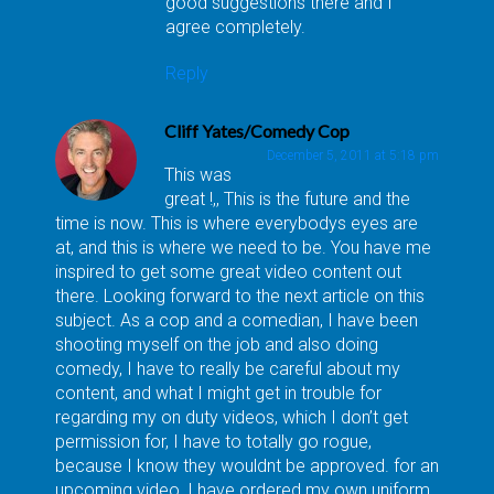
good suggestions there and I
agree completely.
Reply
Cliff Yates/Comedy Cop
December 5, 2011 at 5:18 pm
This was
great !,, This is the future and the
time is now. This is where everybodys eyes are
at, and this is where we need to be. You have me
inspired to get some great video content out
there. Looking forward to the next article on this
subject. As a cop and a comedian, I have been
shooting myself on the job and also doing
comedy, I have to really be careful about my
content, and what I might get in trouble for
regarding my on duty videos, which I don’t get
permission for, I have to totally go rogue,
because I know they wouldnt be approved. for an
upcoming video, I have ordered my own uniform