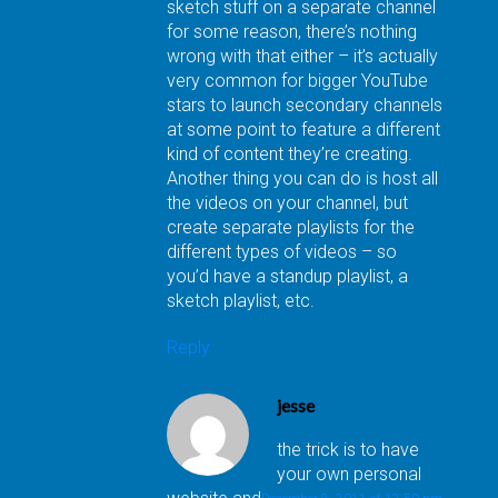
sketch stuff on a separate channel
for some reason, there’s nothing
wrong with that either – it’s actually
very common for bigger YouTube
stars to launch secondary channels
at some point to feature a different
kind of content they’re creating.
Another thing you can do is host all
the videos on your channel, but
create separate playlists for the
different types of videos – so
you’d have a standup playlist, a
sketch playlist, etc.
Reply
jesse
the trick is to have
your own personal