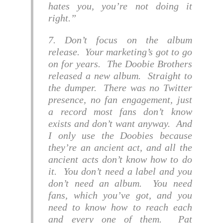
hates you, you’re not doing it
right.
7. Don’t focus on the album
release. Your marketing’s got to go
on for years. The Doobie Brothers
released a new album. Straight to
the dumper. There was no Twitter
presence, no fan engagement, just
a record most fans don’t know
exists and don’t want anyway. And
I only use the Doobies because
they’re an ancient act, and all the
ancient acts don’t know how to do
it. You don’t need a label and you
don’t need an album. You need
fans, which you’ve got, and you
need to know how to reach each
and every one of them. Pat