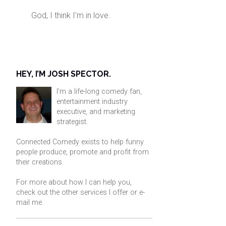
God, I think I’m in love.
HEY, I’M JOSH SPECTOR.
I'm a life-long comedy fan,
entertainment industry
executive, and marketing
strategist.
Connected Comedy exists to help funny
people produce, promote and profit from
their creations.
For more about how I can help you,
check out the other services I offer or
e-
mail me
.