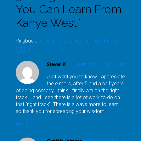
You Can Learn From
Kanye West
”
Pingback:
5 Things You Can Learn From Public
Enemy
Steven K
December 1, 2011 at 7:17 am
Just want you to know I appreciate
the e mails, after 5 and a half years
of doing comedy I think I finally am on the right
track…..and I see there is a lot of work to do on
that “right track”. There is always more to learn.
so thank you for spreading your wisdom.
Reply
Cynthia Johnson
June 22, 2012 at 4:28 pm