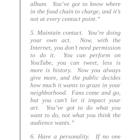
album. You’ve got to know where
in the food chain to charge, and it’s
not at every contact point.
5. Maintain contact. You’re doing
your own act. Now, with the
Internet, you don’t need permission
to do it. You can perform on
YouTube, you can tweet, less is
more is history. Now you always
give more, and the public decides
how much it wants to graze in your
neighborhood. Fans come and go,
but you can’t let it impact your
art. You’ve got to do what you
want to do, not what you think the
audience wants.
6. Have a personality. If no one