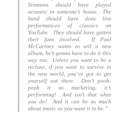
Simmons should have played
acoustic in someone’s house. The
band should have done live
performances of classics on
YouTube. They should have gotten
their fans involved. If Paul
McCartney wants to sell a new
album, he’s gonna have to do it this
way too. Unless you want to be a
recluse, if you want to survive in
the new world, you’ve got to get
yourself out there. Don’t pooh-
pooh it as marketing, it’s
performing! And isn’t that what
you do! And it can be as much
about music as you want it to be.