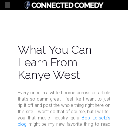
What You Can
Learn From
Kanye West
Every once in a while I come across an article
that’s so damn great I feel like I want to just
rip it off and post the whole thing right here on
this site. I won’t do that of course, but I will tell
you that music industry guru
Bob Lefsetz’s
blog
might be my new favorite thing to read