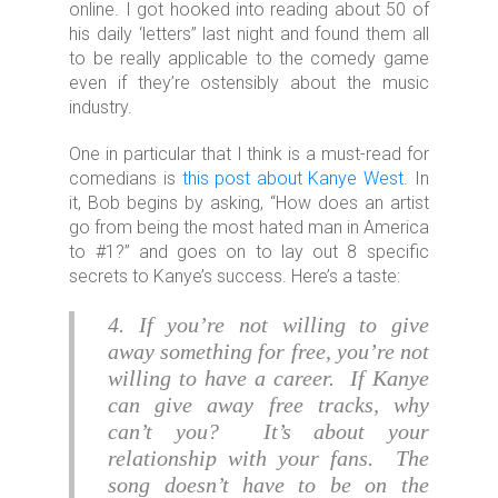
online. I got hooked into reading about 50 of
his daily ‘letters” last night and found them all
to be really applicable to the comedy game
even if they’re ostensibly about the music
industry.
One in particular that I think is a must-read for
comedians is
this post about Kanye West
. In
it, Bob begins by asking, “How does an artist
go from being the most hated man in America
to #1?” and goes on to lay out 8 specific
secrets to Kanye’s success. Here’s a taste:
4. If you’re not willing to give
away something for free, you’re not
willing to have a career. If Kanye
can give away free tracks, why
can’t you? It’s about your
relationship with your fans. The
song doesn’t have to be on the