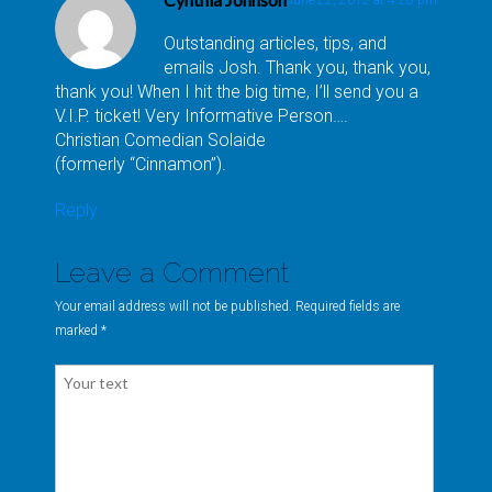
Outstanding articles, tips, and
emails Josh. Thank you, thank you,
thank you! When I hit the big time, I’ll send you a
V.I.P. ticket! Very Informative Person….
Christian Comedian Solaide
(formerly “Cinnamon”).
Reply
Leave a Comment
Your email address will not be published. Required fields are
marked
*