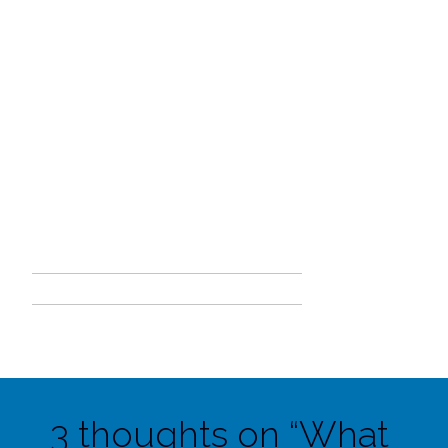
3 thoughts on “
What