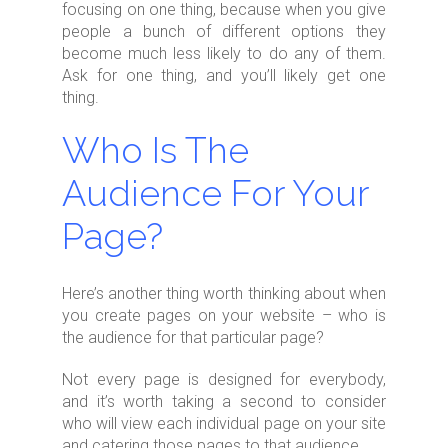
focusing on one thing, because when you give
people a bunch of different options they
become much less likely to do any of them.
Ask for one thing, and you’ll likely get one
thing.
Who Is The
Audience For Your
Page?
Here’s another thing worth thinking about when
you create pages on your website – who is
the audience for that particular page?
Not every page is designed for everybody,
and it’s worth taking a second to consider
who will view each individual page on your site
and catering those pages to that audience.