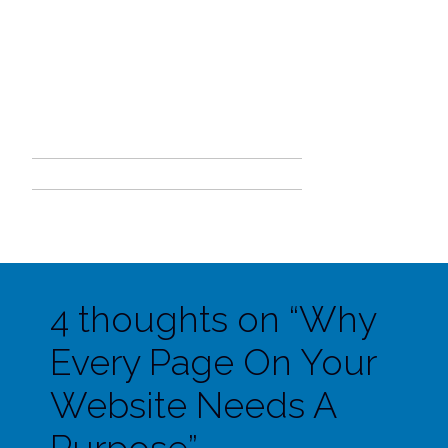
4 thoughts on “
Why
Every Page On Your
Website Needs A
Purpose
”