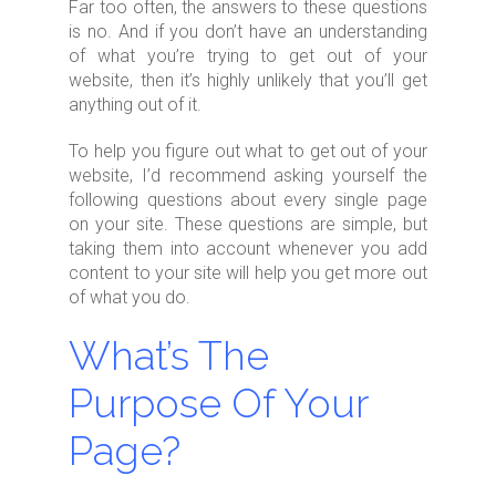
Far too often, the answers to these questions
is no. And if you don’t have an understanding
of what you’re trying to get out of your
website, then it’s highly unlikely that you’ll get
anything out of it.
To help you figure out what to get out of your
website, I’d recommend asking yourself the
following questions about every single page
on your site. These questions are simple, but
taking them into account whenever you add
content to your site will help you get more out
of what you do.
What’s The
Purpose Of Your
Page?