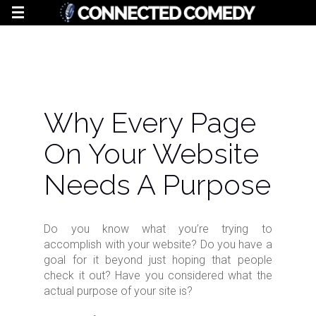
Why Every Page
On Your Website
Needs A Purpose
Do you know what you’re trying to
accomplish with your website? Do you have a
goal for it beyond just hoping that people
check it out? Have you considered what the
actual purpose of your site is?