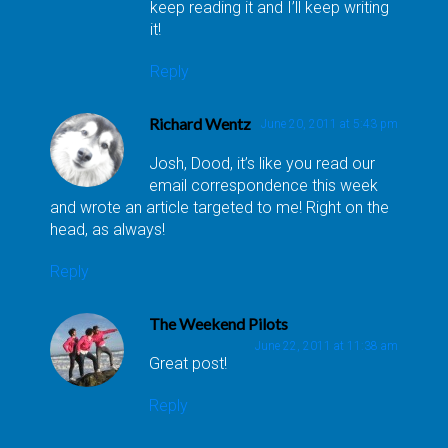
keep reading it and I’ll keep writing
it!
Reply
Richard Wentz
June 20, 2011 at 5:43 pm
Josh, Dood, it’s like you read our
email correspondence this week
and wrote an article targeted to me! Right on the
head, as always!
Reply
The Weekend Pilots
June 22, 2011 at 11:38 am
Great post!
Reply