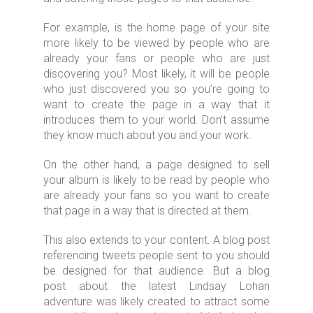
For example, is the home page of your site
more likely to be viewed by people who are
already your fans or people who are just
discovering you? Most likely, it will be people
who just discovered you so you’re going to
want to create the page in a way that it
introduces them to your world. Don’t assume
they know much about you and your work.
On the other hand, a page designed to sell
your album is likely to be read by people who
are already your fans so you want to create
that page in a way that is directed at them.
This also extends to your content. A blog post
referencing tweets people sent to you should
be designed for that audience. But a blog
post about the latest Lindsay Lohan
adventure was likely created to attract some