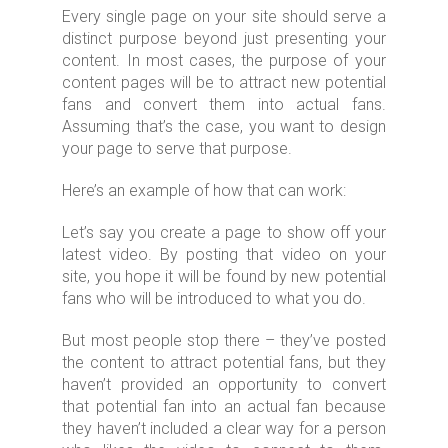
Every single page on your site should serve a
distinct purpose beyond just presenting your
content. In most cases, the purpose of your
content pages will be to attract new potential
fans and convert them into actual fans.
Assuming that’s the case, you want to design
your page to serve that purpose.
Here’s an example of how that can work:
Let’s say you create a page to show off your
latest video. By posting that video on your
site, you hope it will be found by new potential
fans who will be introduced to what you do.
But most people stop there – they’ve posted
the content to attract potential fans, but they
haven’t provided an opportunity to convert
that potential fan into an actual fan because
they haven’t included a clear way for a person