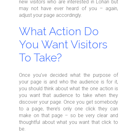
new visitors who are interested in Lohan but
may not have ever heard of you – again,
adjust your page accordingly.
What Action Do
You Want Visitors
To Take?
Once you’ve decided what the purpose of
your page is and who the audience is for it,
you should think about what the one action is
you want that audience to take when they
discover your page. Once you get somebody
to a page, there’s only one click they can
make on that page – so be very clear and
thoughtful about what you want that click to
be.