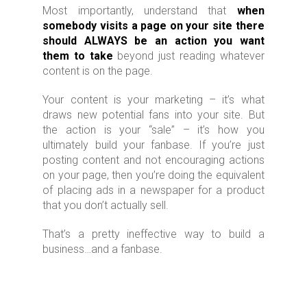
Most importantly, understand that
when
somebody visits a page on your site there
should ALWAYS be an action you want
them to take
beyond just reading whatever
content is on the page.
Your content is your marketing – it’s what
draws new potential fans into your site. But
the action is your “sale” – it’s how you
ultimately build your fanbase. If you’re just
posting content and not encouraging actions
on your page, then you’re doing the equivalent
of placing ads in a newspaper for a product
that you don’t actually sell.
That’s a pretty ineffective way to build a
business…and a fanbase.