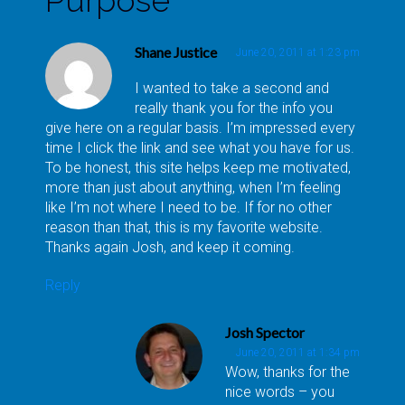
Shane Justice
June 20, 2011 at 1:23 pm
I wanted to take a second and
really thank you for the info you
give here on a regular basis. I’m impressed every
time I click the link and see what you have for us.
To be honest, this site helps keep me motivated,
more than just about anything, when I’m feeling
like I’m not where I need to be. If for no other
reason than that, this is my favorite website.
Thanks again Josh, and keep it coming.
Reply
Josh Spector
June 20, 2011 at 1:34 pm
Wow, thanks for the
nice words – you