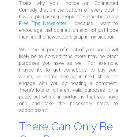
That’s why you’ll notice on Connected
Comedy that on the bottom of every post I
have a plug asking people to subscribe to my
Free Tips Newsletter
– because I want to
encourage that connection and not just hope
they find the newsletter signup in my sidebar.
While the purpose of most of your pages will
likely be to convert fans, there may be other
purposes you have as well. For example,
maybe it’s to get somebody to buy your
album, or come see your next show, or
engage with you by posting a comment.
There’s lots of different valid purposes for a
page, but what’s important is that you have
one and take the necessary steps to
accomplish it.
There Can Only Be