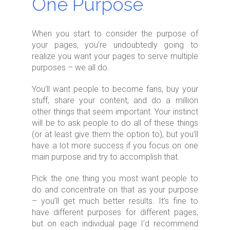
One Purpose
When you start to consider the purpose of
your pages, you’re undoubtedly going to
realize you want your pages to serve multiple
purposes – we all do.
You’ll want people to become fans, buy your
stuff, share your content, and do a million
other things that seem important. Your instinct
will be to ask people to do all of these things
(or at least give them the option to), but you’ll
have a lot more success if you focus on one
main purpose and try to accomplish that.
Pick the one thing you most want people to
do and concentrate on that as your purpose
– you’ll get much better results. It’s fine to
have different purposes for different pages,
but on each individual page I’d recommend