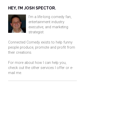
HEY, I’M JOSH SPECTOR.
I'm a life-long comedy fan,
entertainment industry
executive, and marketing
strategist.
Connected Comedy exists to help funny
people produce, promote and profit from
their creations.
For more about how I can help you,
check out the other services I offer or
e-
mail me
.