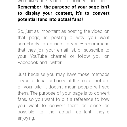
who likes the video to connect to them.
Remember: the purpose of your page isn’t
to display your content, it’s to convert
potential fans into actual fans!
So, just as important as posting the video on
that page, is posting a way you want
somebody to connect to you – recommend
that they join your email list, or subscribe to
your YouTube channel, or follow you on
Facebook and Twitter.
Just because you may have those methods
in your sidebar or buried at the top or bottom
of your site, it doesn’t mean people will see
them. The purpose of your page is to convert
fans, so you want to put a reference to how
you want to convert them as close as
possible to the actual content they’re
enjoying.