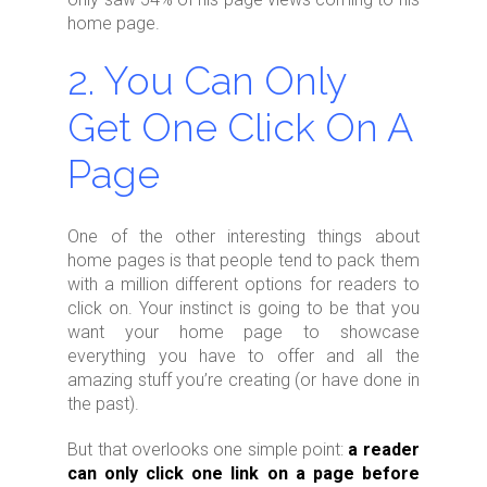
home page.
2. You Can Only
Get One Click On A
Page
One of the other interesting things about
home pages is that people tend to pack them
with a million different options for readers to
click on. Your instinct is going to be that you
want your home page to showcase
everything you have to offer and all the
amazing stuff you’re creating (or have done in
the past).
But that overlooks one simple point:
a reader
can only click one link on a page before