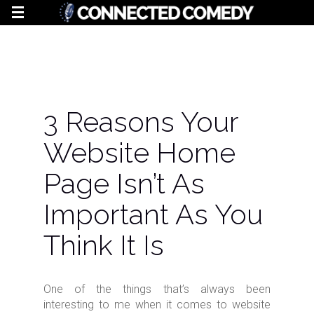
3 Reasons Your
Website Home
Page Isn’t As
Important As You
Think It Is
One of the things that’s always been
interesting to me when it comes to website