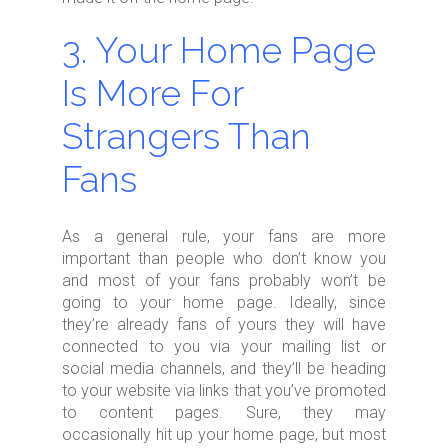
3. Your Home Page
Is More For
Strangers Than
Fans
As a general rule, your fans are more
important than people who don’t know you
and most of your fans probably won’t be
going to your home page. Ideally, since
they’re already fans of yours they will have
connected to you via your mailing list or
social media channels, and they’ll be heading
to your website via links that you’ve promoted
to content pages. Sure, they may
occasionally hit up your home page, but most