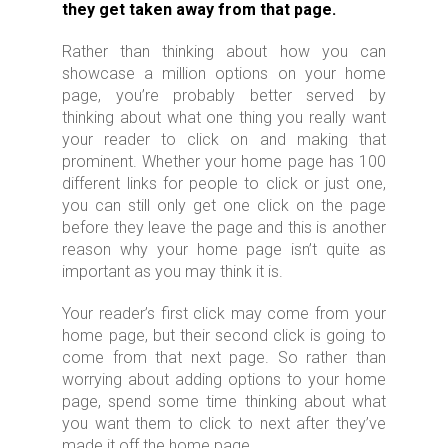
they get taken away from that page.
Rather than thinking about how you can
showcase a million options on your home
page, you’re probably better served by
thinking about what one thing you really want
your reader to click on and making that
prominent. Whether your home page has 100
different links for people to click or just one,
you can still only get one click on the page
before they leave the page and this is another
reason why your home page isn’t quite as
important as you may think it is.
Your reader’s first click may come from your
home page, but their second click is going to
come from that next page. So rather than
worrying about adding options to your home
page, spend some time thinking about what
you want them to click to next after they’ve
made it off the home page.