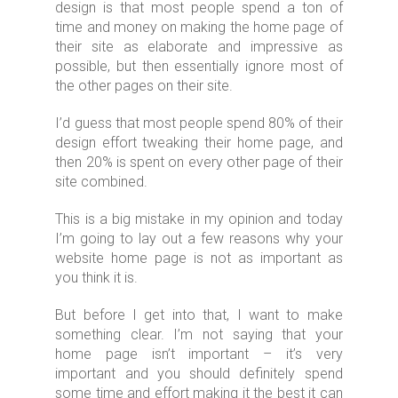
design is that most people spend a ton of
time and money on making the home page of
their site as elaborate and impressive as
possible, but then essentially ignore most of
the other pages on their site.
I’d guess that most people spend 80% of their
design effort tweaking their home page, and
then 20% is spent on every other page of their
site combined.
This is a big mistake in my opinion and today
I’m going to lay out a few reasons why your
website home page is not as important as
you think it is.
But before I get into that, I want to make
something clear. I’m not saying that your
home page isn’t important – it’s very
important and you should definitely spend
some time and effort making it the best it can