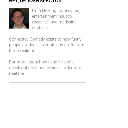
HEY, I’M JOSH SPECTOR.
I'm a life-long comedy fan,
entertainment industry
executive, and marketing
strategist.
Connected Comedy exists to help funny
people produce, promote and profit from
their creations.
For more about how I can help you,
check out the other services I offer or
e-
mail me
.