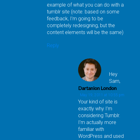
example of what you can do with a
tumblr site (note: based on some
feedback, I’m going to be
completely redesigning, but the
content elements will be the same)
Reply
Hey
Sam,
Dartanion London
May 19, 2011 at 10:55 pm
Your kind of site is
exactly why I’m
considering Tumblr.
I’m actually more
familiar with
WordPress and used