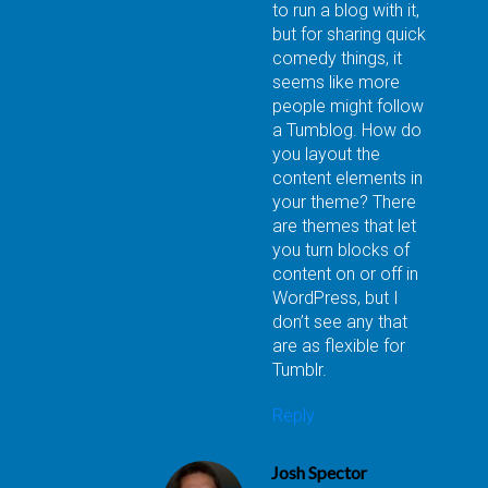
to run a blog with it,
but for sharing quick
comedy things, it
seems like more
people might follow
a Tumblog. How do
you layout the
content elements in
your theme? There
are themes that let
you turn blocks of
content on or off in
WordPress, but I
don’t see any that
are as flexible for
Tumblr.
Reply
Josh Spector