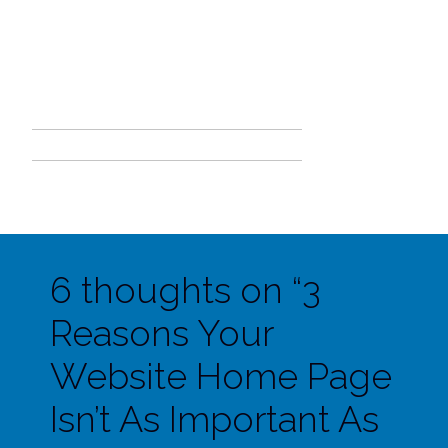
6 thoughts on “
3
Reasons Your
Website Home Page
Isn’t As Important As