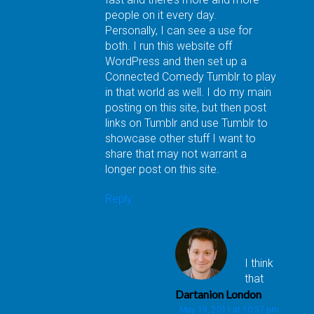
people on it every day.
Personally, I can see a use for
both. I run this website off
WordPress and then set up a
Connected Comedy Tumblr to play
in that world as well. I do my main
posting on this site, but then post
links on Tumblr and use Tumblr to
showcase other stuff I want to
share that may not warrant a
longer post on this site.
Reply
I think
that
Dartanion London
May 19, 2011 at 10:57 pm