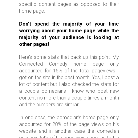
specific content pages as opposed to their
home page.
Don’t
spend the majority of your time
worrying about your home page while the
majority of your audience is looking at
other pages!
Here’s some stats that back up this point: My
Connected Comedy home page only
accounted for 15% of the total pageviews I
got on the site in the past month. Yes, I post a
lot of content but I also checked the stats for
a couple comedians I know who post new
content no more than a couple times a month
and the numbers are similar.
In one case, the comedian’s home page only
accounted for 28% of the page views on his
website and in another case the comedian
only saw 54% of his page views coming to his