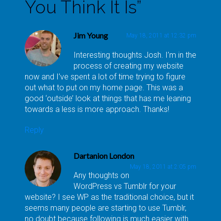
You Think It Is
”
Jim Young
May 18, 2011 at 12:32 pm
Interesting thoughts Josh. I’m in the
process of creating my website
now and I’ve spent a lot of time trying to figure
out what to put on my home page. This was a
good ‘outside’ look at things that has me leaning
towards a less is more approach. Thanks!
Reply
Dartanion London
May 18, 2011 at 2:05 pm
Any thoughts on
WordPress vs Tumblr for your
website? I see WP as the traditional choice, but it
seems many people are starting to use Tumblr,
no doubt because following is much easier with