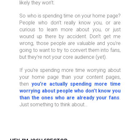
likely they won’t.
So who is spending time on your home page?
People who don’t really know you, or are
curious to learn more about you, or just
wound up there by accident. Don’t get me
wrong, those people are valuable and you’re
going to want to try to convert them into fans,
but they’re not your core audience (yet).
If you’re spending more time worrying about
your home page than your content pages,
then
you’re actually spending more time
worrying about people who don’t know you
than the ones who are already your fans
.
Just something to think about…