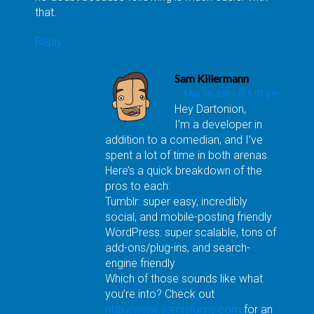
that.
Reply
Sam Killermann
May 18, 2011 at 5:01 pm
Hey Dartonion,
I’m a developer in
addition to a comedian, and I’ve
spent a lot of time in both arenas.
Here’s a quick breakdown of the
pros to each:
Tumblr: super easy, incredibly
social, and mobile-posting friendly
WordPress: super scalable, tons of
add-ons/plug-ins, and search-
engine friendly
Which of those sounds like what
you’re into? Check out
http://www.samisfunny.com
for an