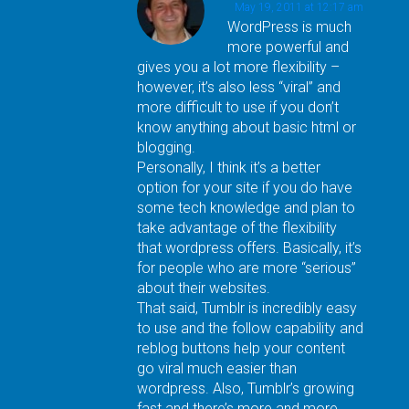
May 19, 2011 at 12:17 am
WordPress is much
more powerful and
gives you a lot more flexibility –
however, it’s also less “viral” and
more difficult to use if you don’t
know anything about basic html or
blogging.
Personally, I think it’s a better
option for your site if you do have
some tech knowledge and plan to
take advantage of the flexibility
that wordpress offers. Basically, it’s
for people who are more “serious”
about their websites.
That said, Tumblr is incredibly easy
to use and the follow capability and
reblog buttons help your content
go viral much easier than
wordpress. Also, Tumblr’s growing
fast and there’s more and more