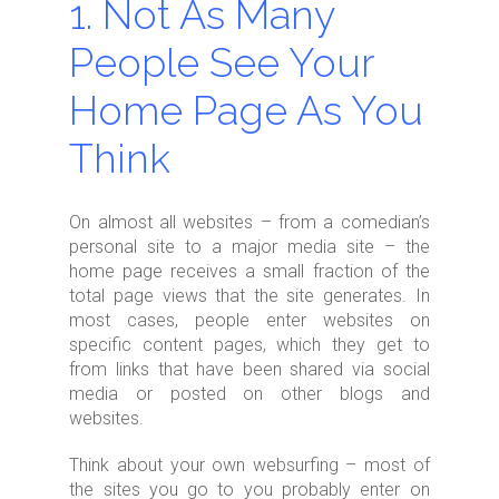
1. Not As Many
People See Your
Home Page As You
Think
On almost all websites – from a comedian’s
personal site to a major media site – the
home page receives a small fraction of the
total page views that the site generates. In
most cases, people enter websites on
specific content pages, which they get to
from links that have been shared via social
media or posted on other blogs and
websites.
Think about your own websurfing – most of
the sites you go to you probably enter on