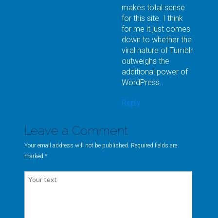
makes total sense
for this site. I think
for me it just comes
down to whether the
viral nature of Tumblr
outweighs the
additional power of
WordPress..
Reply
Leave a Comment
Your email address will not be published. Required fields are
marked
*