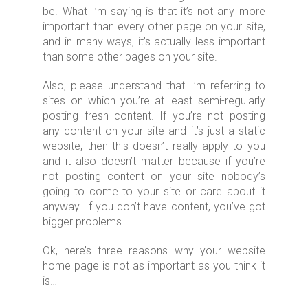
be. What I’m saying is that it’s not any more
important than every other page on your site,
and in many ways, it’s actually less important
than some other pages on your site.
Also, please understand that I’m referring to
sites on which you’re at least semi-regularly
posting fresh content. If you’re not posting
any content on your site and it’s just a static
website, then this doesn’t really apply to you
and it also doesn’t matter because if you’re
not posting content on your site nobody’s
going to come to your site or care about it
anyway. If you don’t have content, you’ve got
bigger problems.
Ok, here’s three reasons why your website
home page is not as important as you think it
is…