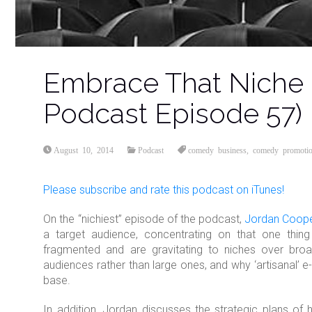
Embrace That Niche
Podcast Episode 57)
August 10, 2014
Podcast
comedy business
,
comedy promoti
Please subscribe and rate this
podcast
on iTunes!
On the “nichiest” episode of the podcast,
Jordan Coop
a target audience, concentrating on that one thi
fragmented and are gravitating to niches over broa
audiences rather than large ones, and why ‘artisanal’ e
base.
In addition, Jordan discusses the strategic plans of