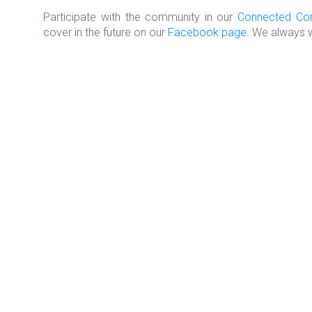
Participate with the community in our
Connected Co
cover in the future on our
Facebook page
. We always