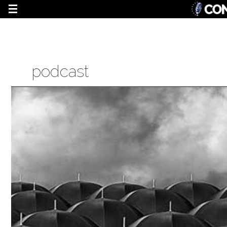
podcast