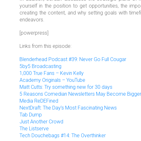
yourself in the position to get opportunities, the i
creating the content, and why setting goals with tim
endeavors.
[powerpress]
Links from this episode:
Blenderhead Podcast #39: Never Go Full Cougar
5by5 Broadcasting
1,000 True Fans – Kevin Kelly
Academy Originals – YouTube
Matt Cutts: Try something new for 30 days
5 Reasons Comedian Newsletters May Become Bigge
Media ReDEFined
NextDraft: The Day’s Most Fascinating News
Tab Dump
Just Another Crowd
The Listserve
Tech Douchebags #14: The Overthinker