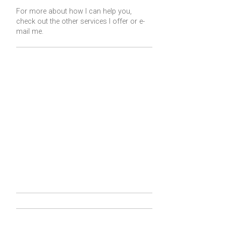
For more about how I can help you,
check out the other services I offer or
e-
mail me
.