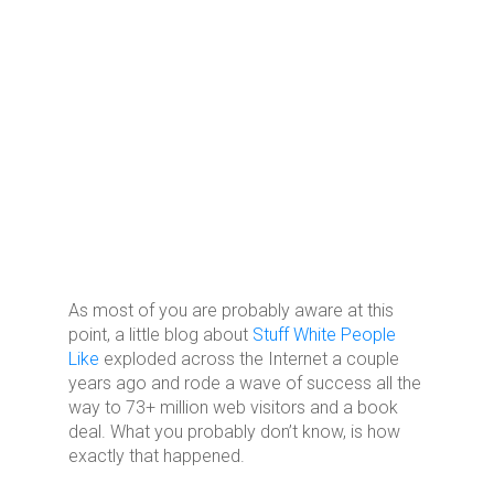
As most of you are probably aware at this
point, a little blog about
Stuff White People
Like
exploded across the Internet a couple
years ago and rode a wave of success all the
way to 73+ million web visitors and a book
deal. What you probably don’t know, is how
exactly that happened.