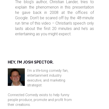
The blog’s author, Christian Lander, tries to
explain the phenomenon in this presentation
he gave back in 2008 at the offices of
Google. Don’t be scared off by the 48-minute
run time of this video – Christian’s speech only
lasts about the first 20 minutes and he’s as
entertaining as you might expect.
HEY, I’M JOSH SPECTOR.
I'm a life-long comedy fan,
entertainment industry
executive, and marketing
strategist.
Connected Comedy exists to help funny
people produce, promote and profit from
their creations.