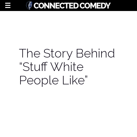
The Story Behind
“Stuff White
People Like”