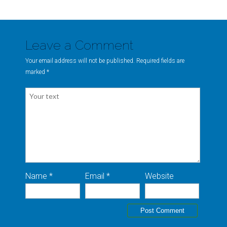
Leave a Comment
Your email address will not be published. Required fields are
marked
*
Name *
Email *
Website