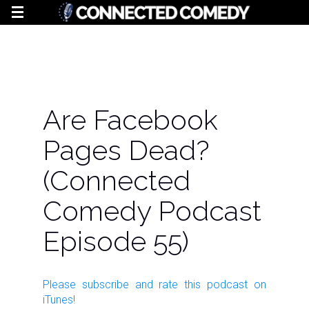
Are Facebook
Pages Dead?
(Connected
Comedy Podcast
Episode 55)
Please subscribe and rate this
podcast
on
iTunes!