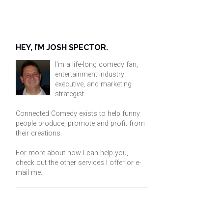
HEY, I’M JOSH SPECTOR.
I'm a life-long comedy fan,
entertainment industry
executive, and marketing
strategist.
Connected Comedy exists to help funny
people produce, promote and profit from
their creations.
For more about how I can help you,
check out the other services I offer or
e-
mail me
.