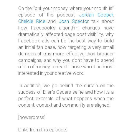
On the “put your money where your mouth is”
episode of the podcast,
Jordan Cooper
,
Chelcie Rice
and
Josh Spector
talk about
how Facebook’s algorithm changes have
dramatically affected page post visibility, why
Facebook ads can be the best way to build
an initial fan base, how targeting a very small
demographic is more effective than broader
campaigns, and why you don’t have to spend
a ton of money to reach those who’d be most
interested in your creative work.
In addition, we go behind the curtain on the
success of Ellen’s Oscars selfie and how it’s a
perfect example of what happens when the
content, context and community are aligned.
[powerpress]
Links from this episode: