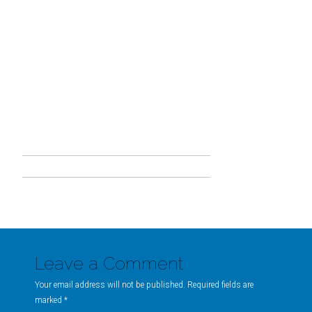
Leave a Comment
Your email address will not be published. Required fields are
marked
*