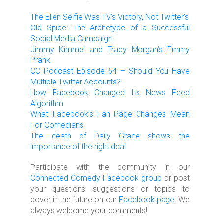
The Ellen Selfie Was TV’s Victory, Not Twitter’s
Old Spice: The Archetype of a Successful
Social Media Campaign
Jimmy Kimmel and Tracy Morgan’s Emmy
Prank
CC Podcast Episode 54 – Should You Have
Multiple Twitter Accounts?
How Facebook Changed Its News Feed
Algorithm
What Facebook’s Fan Page Changes Mean
For Comedians
The death of Daily Grace shows the
importance of the right deal
Participate with the community in our
Connected Comedy Facebook group
or post
your questions, suggestions or topics to
cover in the future on our
Facebook page
. We
always welcome your comments!