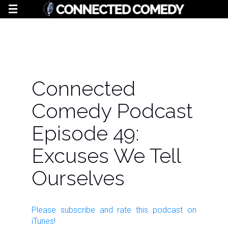
Connected
Comedy Podcast
Episode 49:
Excuses We Tell
Ourselves
Please subscribe and rate this
podcast
on
iTunes!