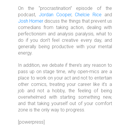
On the “procrastination” episode of the
podcast,
Jordan Cooper
,
Chelcie Rice
and
Josh Homer
discuss the things that prevent us
comedians from taking action, dealing with
perfectionism and analysis paralysis, what to
do if you don’t feel creative every day, and
generally being productive with your mental
energy.
In addition, we debate if there’s any reason to
pass up on stage time, why open-mics are a
place to work on your act and not to entertain
other comics, treating your career like it’s a
job and not a hobby, the feeling of being
overwhelmed with starting something new,
and that taking yourself out of your comfort
zone is the only way to progress.
[powerpress]