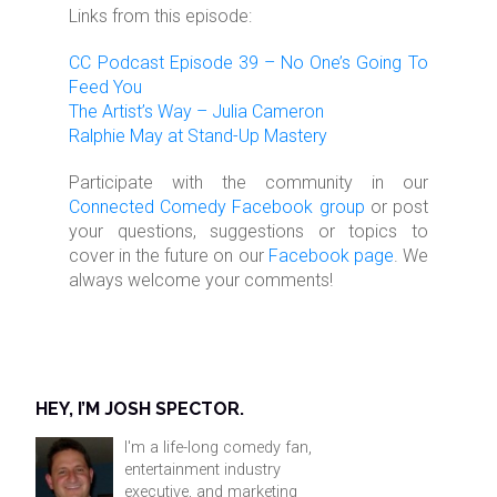
Links from this episode:
CC Podcast Episode 39 – No One’s Going To
Feed You
The Artist’s Way – Julia Cameron
Ralphie May at Stand-Up Mastery
Participate with the community in our
Connected Comedy Facebook group
or post
your questions, suggestions or topics to
cover in the future on our
Facebook page
. We
always welcome your comments!
HEY, I’M JOSH SPECTOR.
I'm a life-long comedy fan,
entertainment industry
executive, and marketing