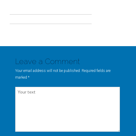
Leave a Comment
Your email address will not be published. Required fields are
marked
*