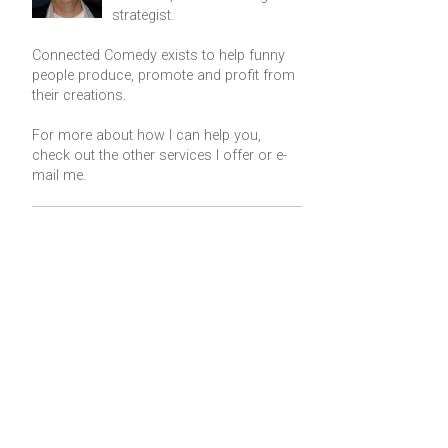
strategist.
Connected Comedy exists to help funny
people produce, promote and profit from
their creations.
For more about how I can help you,
check out the other services I offer or
e-
mail me
.