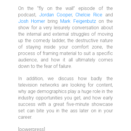
On the “fly on the wall” episode of the
podcast,
Jordan Cooper
,
Chelcie Rice
and
Josh Homer
bring
Mark Feigenbutz
on the
show for a very leisurely conversation about
the internal and external struggles of moving
up the comedy ladder, the destructive nature
of staying inside your comfort zone, the
process of framing material to suit a specific
audience, and how it all ultimately comes
down to the fear of failure.
In addition, we discuss how badly the
television networks are looking for content,
why age demographics play a huge role in the
industry opportunities you get, and how early
success with a great five-minute showcase
set can bite you in the ass later on in your
career.
[powerpress]