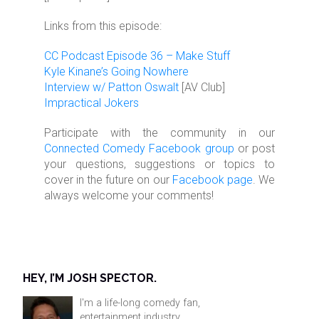
Links from this episode:
CC Podcast Episode 36 – Make Stuff
Kyle Kinane’s Going Nowhere
Interview w/ Patton Oswalt
[AV Club]
Impractical Jokers
Participate with the community in our
Connected Comedy Facebook group
or post
your questions, suggestions or topics to
cover in the future on our
Facebook page
. We
always welcome your comments!
HEY, I’M JOSH SPECTOR.
I'm a life-long comedy fan,
entertainment industry