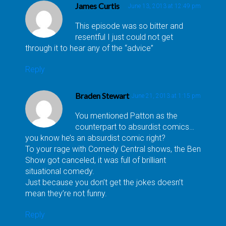
James Curtis
June 13, 2013 at 12:49 pm
This episode was so bitter and
resentful I just could not get
through it to hear any of the “advice”
Reply
Braden Stewart
June 21, 2013 at 1:15 pm
You mentioned Patton as the
counterpart to absurdist comics…
you know he’s an absurdist comic right?
To your rage with Comedy Central shows, the Ben
Show got canceled, it was full of brilliant
situational comedy.
Just because you don’t get the jokes doesn’t
mean they’re not funny.
Reply