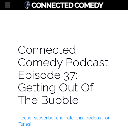
Connected
Comedy Podcast
Episode 37:
Getting Out Of
The Bubble
Please subscribe and rate this
podcast
on
iTunes!