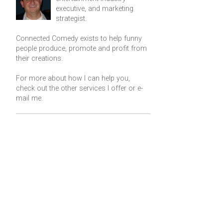
executive, and marketing
strategist.
Connected Comedy exists to help funny
people produce, promote and profit from
their creations.
For more about how I can help you,
check out the other services I offer or
e-
mail me
.