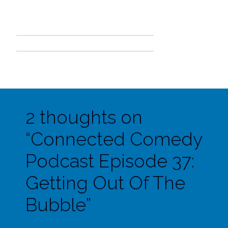
2 thoughts on
“
Connected Comedy
Podcast Episode 37:
Getting Out Of The
Bubble
”