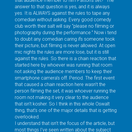
that audience member to film Patton’s set?” The
answer to that question is yes, and it is always
yes. It is ALWAYS against the rules to tape any
comedian without asking. Every good comedy
club worth their salt will say “please no filming or
photography during the performance.” Now i tend
to doubt any comedian caring ifs someone took
their picture, but filming is never allowed. At open
mic nights the rules are more lose, but it is still
against the rules. So there is a chain reaction that
started here by whoever was running that room
not asking the audience members to keep their
smartphone camera’s off. Period. The first event
that caused a chain reaction here wasn’t the
person filming the set, it was whoever running the
room not making it very clear to the audience
that isn’t kosher. So I think in this whole Oswalt
thing, that’s one of the major details that is getting
overlooked.
I understand that isn’t the focus of the article, but
most things I’ve seen written about the subject