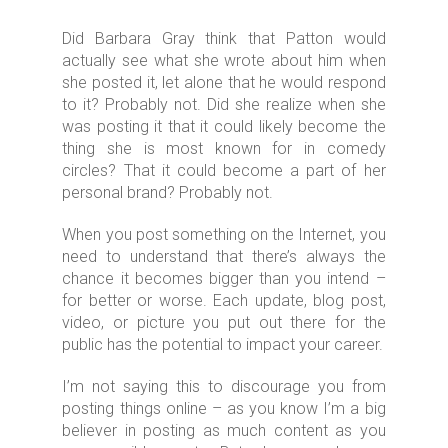
Did Barbara Gray think that Patton would
actually see what she wrote about him when
she posted it, let alone that he would respond
to it? Probably not. Did she realize when she
was posting it that it could likely become the
thing she is most known for in comedy
circles? That it could become a part of her
personal brand? Probably not.
When you post something on the Internet, you
need to understand that there’s always the
chance it becomes bigger than you intend –
for better or worse. Each update, blog post,
video, or picture you put out there for the
public has the potential to impact your career.
I’m not saying this to discourage you from
posting things online – as you know I’m a big
believer in posting as much content as you