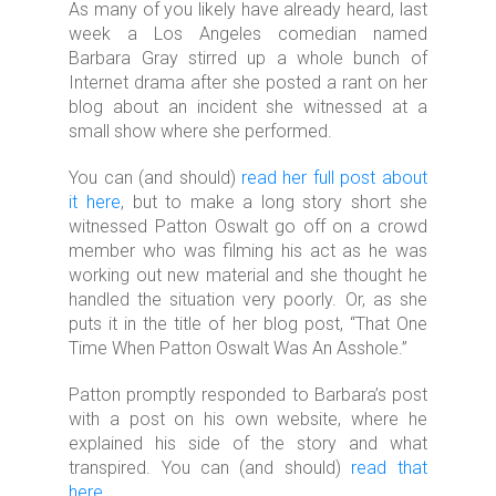
As many of you likely have already heard, last
week a Los Angeles comedian named
Barbara Gray stirred up a whole bunch of
Internet drama after she posted a rant on her
blog about an incident she witnessed at a
small show where she performed.
You can (and should)
read her full post about
it here
, but to make a long story short she
witnessed Patton Oswalt go off on a crowd
member who was filming his act as he was
working out new material and she thought he
handled the situation very poorly. Or, as she
puts it in the title of her blog post, “That One
Time When Patton Oswalt Was An Asshole.”
Patton promptly responded to Barbara’s post
with a post on his own website, where he
explained his side of the story and what
transpired. You can (and should)
read that
here
.