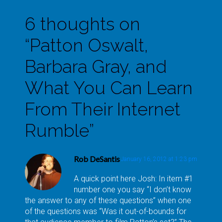
6 thoughts on
“
Patton Oswalt,
Barbara Gray, and
What You Can Learn
From Their Internet
Rumble
”
Rob DeSantis
January 16, 2012 at 1:23 pm
A quick point here Josh: In item #1
number one you say “I don’t know
the answer to any of these questions” when one
of the questions was “Was it out-of-bounds for