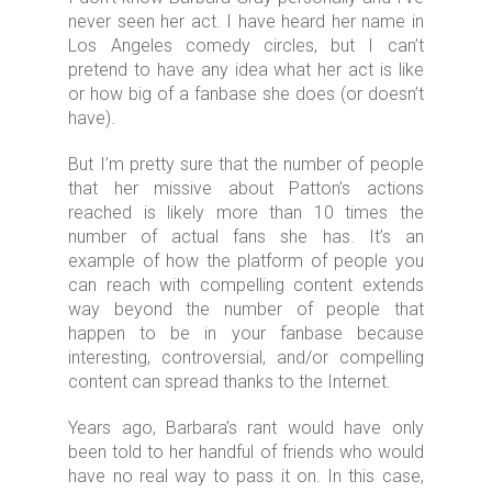
never seen her act. I have heard her name in
Los Angeles comedy circles, but I can’t
pretend to have any idea what her act is like
or how big of a fanbase she does (or doesn’t
have).
But I’m pretty sure that the number of people
that her missive about Patton’s actions
reached is likely more than 10 times the
number of actual fans she has. It’s an
example of how the platform of people you
can reach with compelling content extends
way beyond the number of people that
happen to be in your fanbase because
interesting, controversial, and/or compelling
content can spread thanks to the Internet.
Years ago, Barbara’s rant would have only
been told to her handful of friends who would
have no real way to pass it on. In this case,