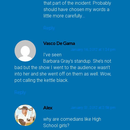
that part of the incident. Probably
should have chosen my words a
little more carefully…
Reply
Vasco De Gama
January 16, 2012 at 1:24 pm
I’ve seen
Barbara Gray’s standup. She’s not
bad but the show I went to the audience wasn’t
into her and she went off on them as well. Wow,
pot calling the kettle black.
Reply
Alex
January 31, 2012 at 2:58 pm
why are comedians like High
School girls?