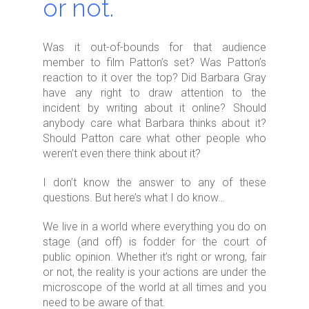
or not.
Was it out-of-bounds for that audience
member to film Patton’s set? Was Patton’s
reaction to it over the top? Did Barbara Gray
have any right to draw attention to the
incident by writing about it online? Should
anybody care what Barbara thinks about it?
Should Patton care what other people who
weren’t even there think about it?
I don’t know the answer to any of these
questions. But here’s what I do know…
We live in a world where everything you do on
stage (and off) is fodder for the court of
public opinion. Whether it’s right or wrong, fair
or not, the reality is your actions are under the
microscope of the world at all times and you
need to be aware of that.