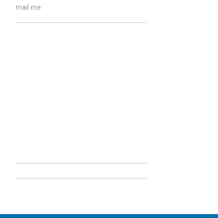
mail me
.