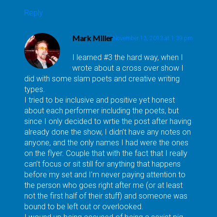
Reply
Mark Miller
November 13, 2013 at 1:39 pm
I learned #3 the hard way, when I
wrote about a cross over show I
did with some slam poets and creative writing
types.
I tried to be inclusive and positive yet honest
about each performer including the poets, but
since I only decided to wrtie the post after having
already done the show, I didn’t have any notes on
anyone, and the only names I had were the ones
on the flyer. Couple that with the fact that I really
can’t focus or sit still for anything that happens
before my set and I’m never paying attention to
the person who goes right after me (or at least
not the first half of their stuff) and someone was
bound to be left out or overlooked.