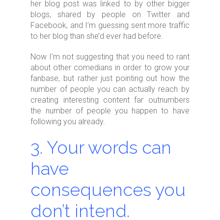
her blog post was linked to by other bigger
blogs, shared by people on Twitter and
Facebook, and I’m guessing sent more traffic
to her blog than she’d ever had before.
Now I’m not suggesting that you need to rant
about other comedians in order to grow your
fanbase, but rather just pointing out how the
number of people you can actually reach by
creating interesting content far outnumbers
the number of people you happen to have
following you already.
3. Your words can
have
consequences you
don’t intend.