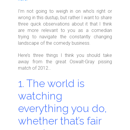
I’m not going to weigh in on who’s right or
wrong in this dustup, but rather I want to share
three quick observations about it that I think
are more relevant to you as a comedian
trying to navigate the constantly changing
landscape of the comedy business.
Here’s three things I think you should take
away from the great Oswalt-Gray pissing
match of 2012…
1. The world is
watching
everything you do,
whether that’s fair