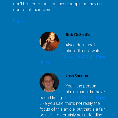
don’t bother to mention these people not having
control of their room.
Reply
Rob DeSantis
Also i don’t spell
check things i write.
January 16, 2012 at 1:27 pm
Reply
Josh Spector
Yeah, the person
filming shouldn’t have
been filming.
January 16, 2012 at 1:32 pm
Like you said, that’s not really the
focus of this article, but that is a fair
point – I’m certainly not defending