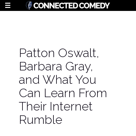
Patton Oswalt,
Barbara Gray,
and What You
Can Learn From
Their Internet
Rumble