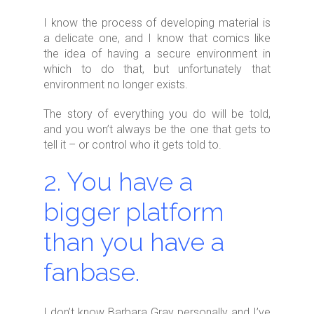
I know the process of developing material is
a delicate one, and I know that comics like
the idea of having a secure environment in
which to do that, but unfortunately that
environment no longer exists.
The story of everything you do will be told,
and you won’t always be the one that gets to
tell it – or control who it gets told to.
2. You have a
bigger platform
than you have a
fanbase.
I don’t know Barbara Gray personally and I’ve