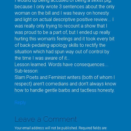
I wound up being accused of being a sexist pig,
because I only wrote 3 sentences about the only
woman on the bill and I was heavy on honesty
and light on actual descriptive positive review…. I
was really only trying to recount a show that I
was proud to be a part of, but I ended up really
hurting this woman’s feelings and it took every bit
of back-pedaling-apology skills to rectify the
situation which had spun way out of control by
the time I was aware of it…
Lesson learned. Words have consequences….
Sub-lesson:
Slam Poets and Feminist writers (both of whom I
respect) aren’t comedians and don’t always know
how to handle gentle barbs and tactless honesty.
Reply
Leave a Comment
Your email address will not be published. Required fields are