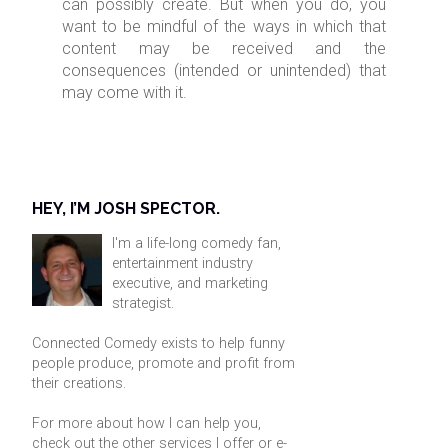
can possibly create. But when you do, you
want to be mindful of the ways in which that
content may be received and the
consequences (intended or unintended) that
may come with it.
HEY, I’M JOSH SPECTOR.
I'm a life-long comedy fan,
entertainment industry
executive, and marketing
strategist.
Connected Comedy exists to help funny
people produce, promote and profit from
their creations.
For more about how I can help you,
check out the other services I offer or
e-