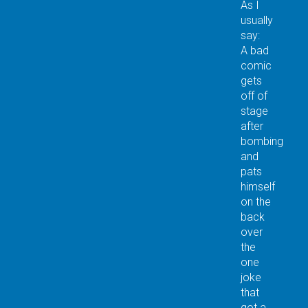
As I
usually
say:
A bad
comic
gets
off of
stage
after
bombing
and
pats
himself
on the
back
over
the
one
joke
that
got a