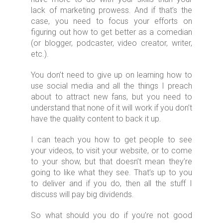
lack of marketing prowess. And if that’s the
case, you need to focus your efforts on
figuring out how to get better as a comedian
(or blogger, podcaster, video creator, writer,
etc.).
You don’t need to give up on learning how to
use social media and all the things I preach
about to attract new fans, but you need to
understand that none of it will work if you don’t
have the quality content to back it up.
I can teach you how to get people to see
your videos, to visit your website, or to come
to your show, but that doesn’t mean they’re
going to like what they see. That’s up to you
to deliver and if you do, then all the stuff I
discuss will pay big dividends.
So what should you do if you’re not good