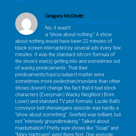
Gregory McDivitt
January 21, 2013 at 1:43 pm
No, it wasn’t
a “show about nothing.” A show
about nothing would have been 22 minutes of
black screen interrupted by several ads every few
minutes. It was the standard sitcom formula of
the show’s star(s) getting into and sometimes out
of wacky predicaments. That their
predicaments/topics/subject matter were
sometimes more pedestrian/mundane than other
shows doesn’t change the fact that it had stock
characters (Everyman | Wacky Neighbor | Born
Loser) and standard TV plot formats. Lucille Ball’s
conveyor belt shenanigans episode was hardly a
“show about something”. Seinfeld was brilliant, but
not “intensely groundbreaking.” Talked about
masturbation? Pretty sure shows like “Soap” and
“Mary Hartmann” went there first. One episode