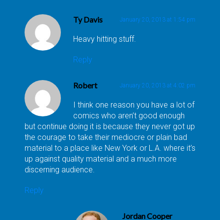
Ty Davis
January 20, 2013 at 1:54 pm
Heavy hitting stuff.
Reply
Robert
January 20, 2013 at 4:02 pm
I think one reason you have a lot of
comics who aren’t good enough
but continue doing it is because they never got up
the courage to take their mediocre or plain bad
material to a place like New York or L.A. where it’s
up against quality material and a much more
discerning audience.
Reply
Jordan Cooper