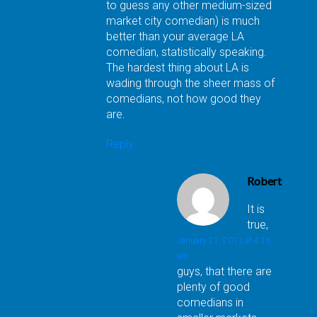
to guess any other medium-sized
market city comedian) is much
better than your average LA
comedian, statistically speaking.
The hardest thing about LA is
wading through the sheer mass of
comedians, not how good they
are.
Reply
Robert
It is
true,
January 21, 2013 at 4:16
am
guys, that there are
plenty of good
comedians in