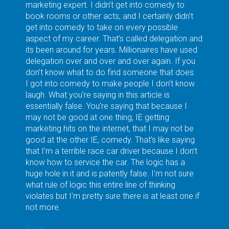
marketing expert. I didn’t get into comedy to
book rooms or other acts, and I certainly didn’t
get into comedy to take on every possible
aspect of my career. That’s called delegation and
its been around for years. Millionaires have used
delegation over and over and over again. If you
don’t know what to do find someone that does.
I got into comedy to make people I don’t know
laugh. What you’re saying in this article is
essentially false. You’re saying that because I
may not be good at one thing, IE getting
marketing hits on the internet, that I may not be
good at the other IE, comedy. That’s like saying
that I’m a terrible race car driver because I don’t
know how to service the car. The logic has a
huge hole in it and is patently false. I’m not sure
what rule of logic this entire line of thinking
violates but I’m pretty sure there is at least one if
not more.
Reply