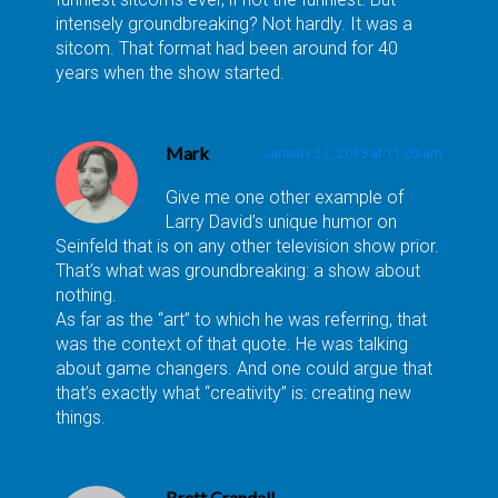
intensely groundbreaking? Not hardly. It was a
sitcom. That format had been around for 40
years when the show started.
Mark
January 21, 2013 at 11:05 am
Give me one other example of
Larry David’s unique humor on
Seinfeld that is on any other television show prior.
That’s what was groundbreaking: a show about
nothing.
As far as the “art” to which he was referring, that
was the context of that quote. He was talking
about game changers. And one could argue that
that’s exactly what “creativity” is: creating new
things.
Brett Crandall