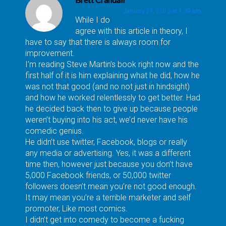
January 21, 2013 at 1:39 am
While I do
agree with this article in theory, I
have to say that there is always room for
improvement.
I’m reading Steve Martin’s book right now and the
first half of it is him explaining what he did, how he
was not that good (and no not just in hindsight)
and how he worked relentlessly to get better. Had
he decided back then to give up because people
weren’t buying into his act, we’d never have his
comedic genius.
He didn’t use twitter, Facebook, blogs or really
any media or advertising. Yes, it was a different
time then, however just because you don’t have
5,000 Facebook friends, or 50,000 twitter
followers doesn’t mean you’re not good enough.
It may mean you’re a terrible marketer and self
promoter, Like most comics.
I didn’t get into comedy to become a fucking