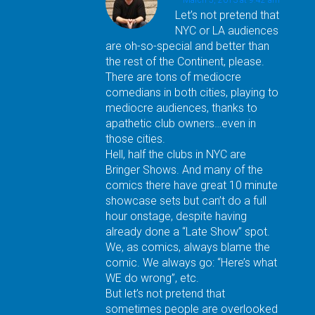
Let’s not pretend that
NYC or LA audiences
are oh-so-special and better than
the rest of the Continent, please.
There are tons of mediocre
comedians in both cities, playing to
mediocre audiences, thanks to
apathetic club owners…even in
those cities.
Hell, half the clubs in NYC are
Bringer Shows. And many of the
comics there have great 10 minute
showcase sets but can’t do a full
hour onstage, despite having
already done a “Late Show” spot.
We, as comics, always blame the
comic. We always go: “Here’s what
WE do wrong”, etc.
But let’s not pretend that
sometimes people are overlooked