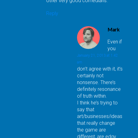
other very good comedians.
Reply
Mark
Even if
you
January 21, 2013 at 1:42
am
don’t agree with it, it’s
certainly not
nonsense. There’s
definitely resonance
of truth within.
I think he’s trying to
say that
art/businesses/ideas
that really change
the game are
different, are edgy.