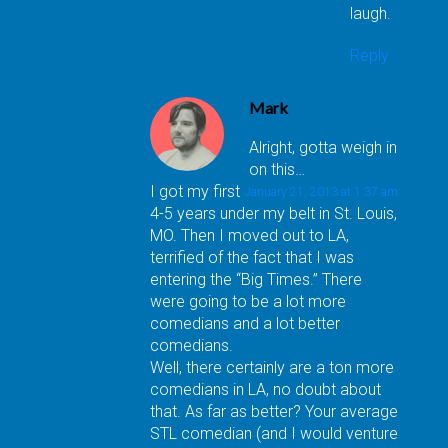
laugh.
Reply
Mark
Alright, gotta weigh in
on this…
I got my first
January 21, 2013 at 1:37 am
4-5 years under my belt in St. Louis,
MO. Then I moved out to LA,
terrified of the fact that I was
entering the “Big Times.” There
were going to be a lot more
comedians and a lot better
comedians.
Well, there certainly are a ton more
comedians in LA, no doubt about
that. As far as better? Your average
STL comedian (and I would venture