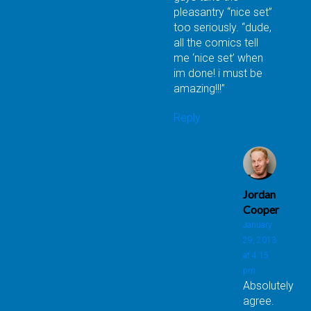
pleasantry “nice set”
too seriously. “dude,
all the comics tell
me ‘nice set’ when
im done! i must be
amazing!!!”
Reply
Jordan
Cooper
January
29, 2013
at 4:15
pm
Absolutely
agree.