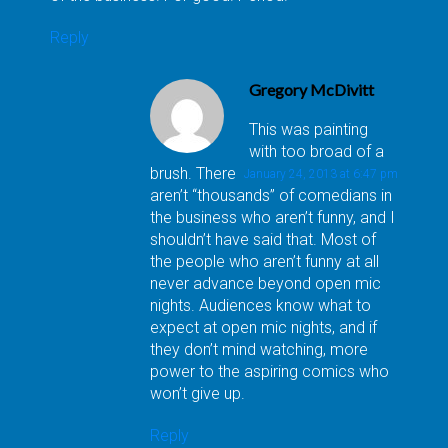
Reply
Gregory McDivitt
This was painting
with too broad of a
brush. There
January 24, 2013 at 6:47 pm
aren’t “thousands” of comedians in
the business who aren’t funny, and I
shouldn’t have said that. Most of
the people who aren’t funny at all
never advance beyond open mic
nights. Audiences know what to
expect at open mic nights, and if
they don’t mind watching, more
power to the aspiring comics who
won’t give up.
Reply