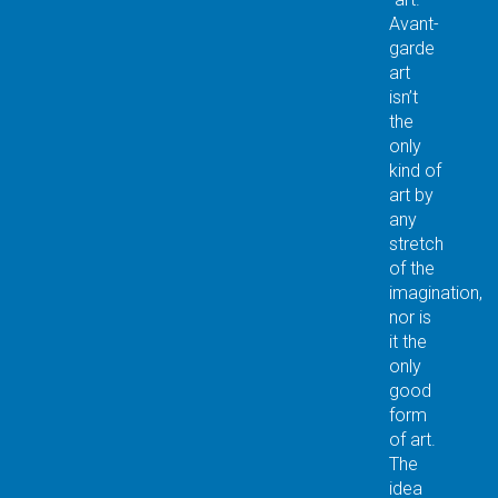
Avant-
garde
art
isn’t
the
only
kind of
art by
any
stretch
of the
imagination,
nor is
it the
only
good
form
of art.
The
idea