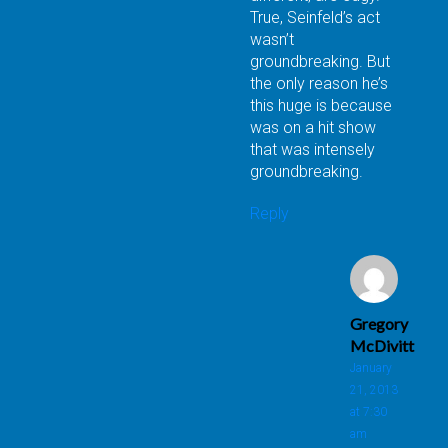
True, Seinfeld’s act
wasn’t
groundbreaking. But
the only reason he’s
this huge is because
was on a hit show
that was intensely
groundbreaking.
Reply
Gregory
McDivitt
January
21, 2013
at 7:30
am