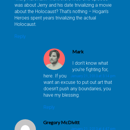
was about Jerry and his date trivializing a movie
about the Holocaust? That’s nothing – Hogan’s
Heroes spent years trivializing the actual
Holocaust.
Reply
Mark
I don’t know what
you’re fighting for,
here. If you
January 21, 2013 at 3:14 pm
want an excuse to put out art that
doesn’t push any boundaries, you
have my blessing.
Reply
Gregory McDivitt
January 21, 2013 at 4:47 pm