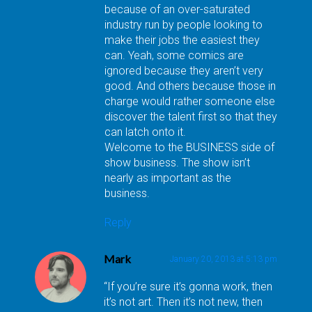
because of an over-saturated
industry run by people looking to
make their jobs the easiest they
can. Yeah, some comics are
ignored because they aren’t very
good. And others because those in
charge would rather someone else
discover the talent first so that they
can latch onto it.
Welcome to the BUSINESS side of
show business. The show isn’t
nearly as important as the
business.
Reply
Mark
January 20, 2013 at 5:13 pm
“If you’re sure it’s gonna work, then
it’s not art. Then it’s not new, then