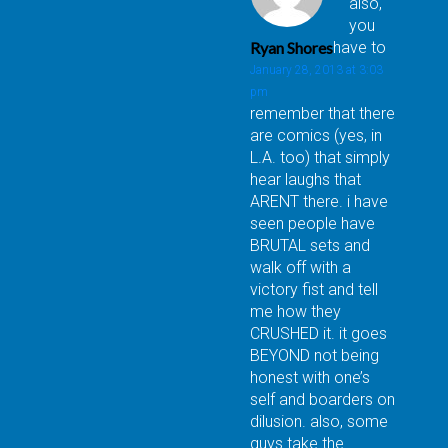
also,
you
Ryan Shores
have to
January 28, 2013 at 3:03
pm
remember that there
are comics (yes, in
L.A. too) that simply
hear laughs that
ARENT there. i have
seen people have
BRUTAL sets and
walk off with a
victory fist and tell
me how they
CRUSHED it. it goes
BEYOND not being
honest with one’s
self and boarders on
dilusion. also, some
guys take the