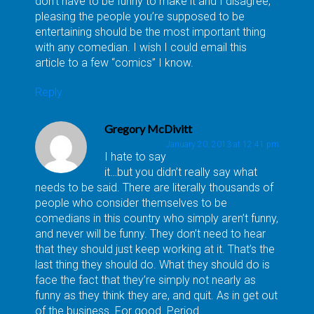
don’t have to be funny to make it and I disagree,
pleasing the people you’re supposed to be
entertaining should be the most important thing
with any comedian. I wish I could email this
article to a few “comics” I know.
Reply
Gregory McDivitt
January 20, 2013 at 12:41 pm
I hate to say
it…but you didn’t really say what
needs to be said. There are literally thousands of
people who consider themselves to be
comedians in this country who simply aren’t funny,
and never will be funny. They don’t need to hear
that they should just keep working at it. That’s the
last thing they should do. What they should do is
face the fact that they’re simply not nearly as
funny as they think they are, and quit. As in get out
of the business. For good. Period.