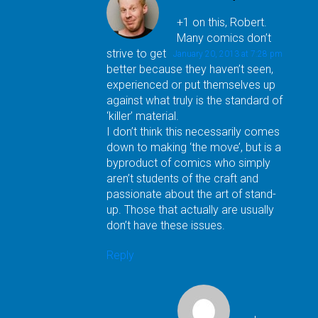
+1 on this, Robert.
Many comics don’t
strive to get
January 20, 2013 at 7:28 pm
better because they haven’t seen,
experienced or put themselves up
against what truly is the standard of
‘killer’ material.
I don’t think this necessarily comes
down to making ‘the move’, but is a
byproduct of comics who simply
aren’t students of the craft and
passionate about the art of stand-
up. Those that actually are usually
don’t have these issues.
Reply