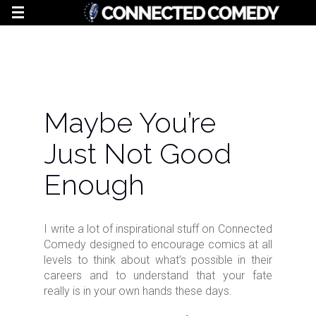
Maybe You’re
Just Not Good
Enough
I write a lot of inspirational stuff on Connected
Comedy designed to encourage comics at all
levels to think about what’s possible in their
careers and to understand that your fate
really is in your own hands these days.