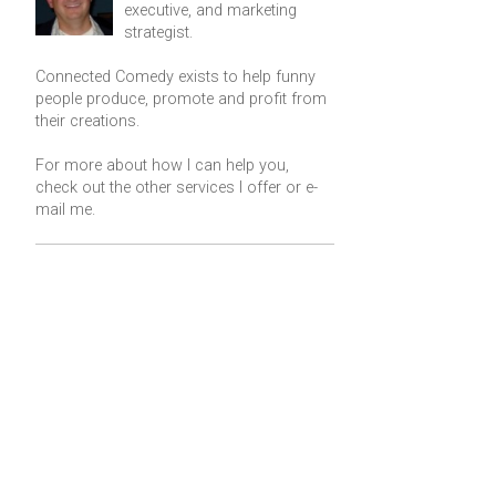
executive, and marketing
strategist.
Connected Comedy exists to help funny
people produce, promote and profit from
their creations.
For more about how I can help you,
check out the other services I offer or
e-
mail me
.