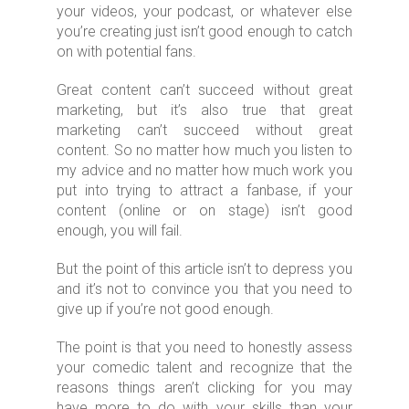
your videos, your podcast, or whatever else
you’re creating just isn’t good enough to catch
on with potential fans.
Great content can’t succeed without great
marketing, but it’s also true that great
marketing can’t succeed without great
content. So no matter how much you listen to
my advice and no matter how much work you
put into trying to attract a fanbase, if your
content (online or on stage) isn’t good
enough, you will fail.
But the point of this article isn’t to depress you
and it’s not to convince you that you need to
give up if you’re not good enough.
The point is that you need to honestly assess
your comedic talent and recognize that the
reasons things aren’t clicking for you may
have more to do with your skills than your