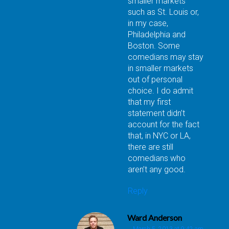
smaller markets
such as St. Louis or,
in my case,
Philadelphia and
Boston. Some
comedians may stay
in smaller markets
out of personal
choice. I do admit
that my first
statement didn’t
account for the fact
that, in NYC or LA,
there are still
comedians who
aren’t any good.
Reply
Ward Anderson
March 5, 2013 at 9:42 am