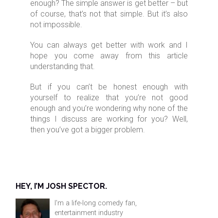
enough? The simple answer is get better – but
of course, that’s not that simple. But it’s also
not impossible.
You can always get better with work and I
hope you come away from this article
understanding that.
But if you can’t be honest enough with
yourself to realize that you’re not good
enough and you’re wondering why none of the
things I discuss are working for you? Well,
then you’ve got a bigger problem.
HEY, I’M JOSH SPECTOR.
I'm a life-long comedy fan,
entertainment industry