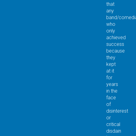
that
any
band/comedia
who
only
achieved
success
because
they
kept
at it
for
years
in the
face
of
disinterest
or
critical
disdain