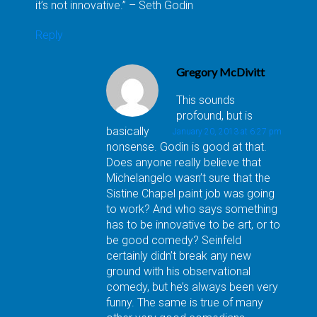
it’s not innovative.” – Seth Godin
Reply
Gregory McDivitt
This sounds
profound, but is
basically
January 20, 2013 at 6:27 pm
nonsense. Godin is good at that.
Does anyone really believe that
Michelangelo wasn’t sure that the
Sistine Chapel paint job was going
to work? And who says something
has to be innovative to be art, or to
be good comedy? Seinfeld
certainly didn’t break any new
ground with his observational
comedy, but he’s always been very
funny. The same is true of many