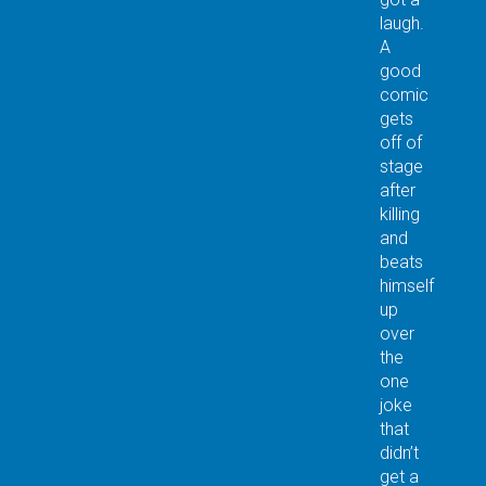
laugh.
A
good
comic
gets
off of
stage
after
killing
and
beats
himself
up
over
the
one
joke
that
didn’t
get a