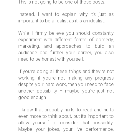
This is not going to be one of those posts.
Instead, I want to explain why it’s just as
important to be a realist as it is an idealist.
While I firmly believe you should constantly
experiment with different forms of comedy,
marketing, and approaches to build an
audience and further your career, you also
need to be honest with yourself.
If you’re doing all these things and they’re not
working, if you’re not making any progress
despite your hard work, then you need to face
another possibility – maybe you’re just not
good enough.
I know that probably hurts to read and hurts
even more to think about, but it’s important to
allow yourself to consider that possibility.
Maybe your jokes, your live performance,