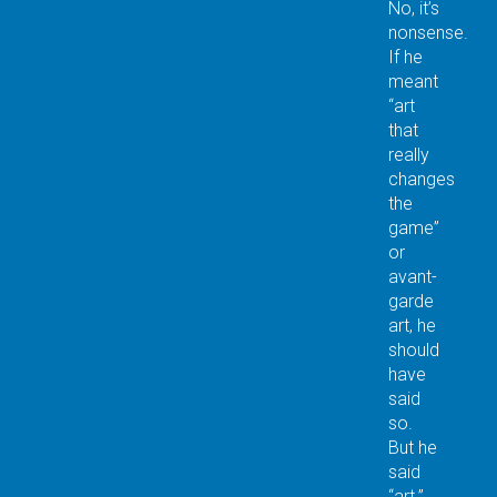
No, it’s
nonsense.
If he
meant
“art
that
really
changes
the
game”
or
avant-
garde
art, he
should
have
said
so.
But he
said
“art.”