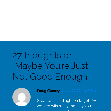
27 thoughts on
“
Maybe You’re Just
Not Good Enough
”
Doug Canney
January 20, 2013 at 7:52 am
Great topic and right on target. I’ve
worked with many that say you