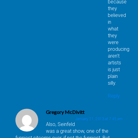
because
they
believed
in
what
they
were
producing
aren’t
artists
is just
plain
silly.
Reply
Gregory McDivitt
January 21, 2013 at 7:45 am
Also, Seinfeld
was a great show, one of the
funniest sitcoms ever, if not the funniest. But