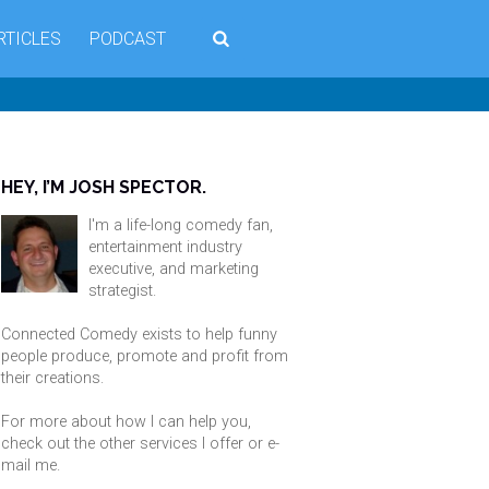
RTICLES
PODCAST
HEY, I’M JOSH SPECTOR.
I'm a life-long comedy fan,
entertainment industry
executive, and marketing
strategist.
Connected Comedy exists to help funny
people produce, promote and profit from
their creations.
For more about how I can help you,
check out the other services I offer or
e-
mail me
.