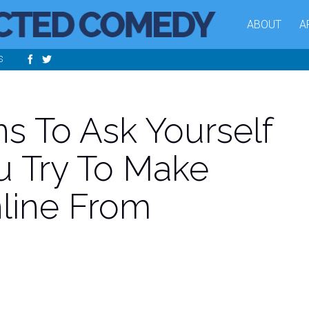
ABOUT
A
S
ns To Ask Yourself
u Try To Make
line From