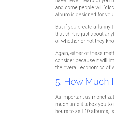
have never heard of you b
and some people will “disc
album is designed for your
But if you create a funny t
that shirt is just about an
of whether or not they kn
Again, either of these met
consider because it will 
the overall economics of 
5. How Much I
As important as monetizati
much time it takes you to 
hours to sell 10 albums, is 