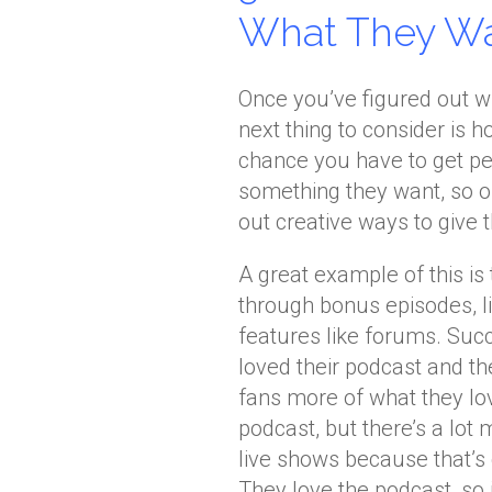
What They W
Once you’ve figured out w
next thing to consider is 
chance you have to get pe
something they want, so on
out creative ways to give 
A great example of this i
through bonus episodes, l
features like forums. Succ
loved their podcast and the
fans more of what they love
podcast, but there’s a lo
live shows because that’s
They love the podcast, so 