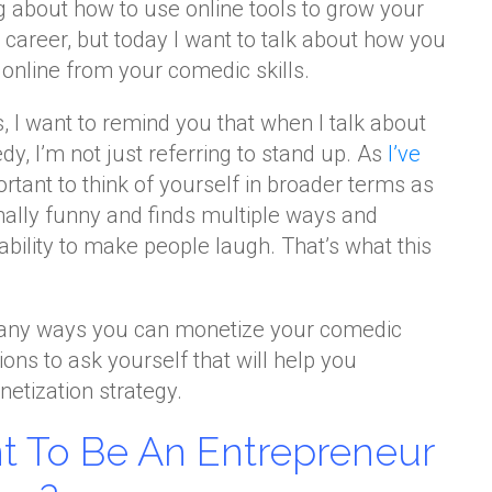
ing about how to use online tools to grow your
areer, but today I want to talk about how you
nline from your comedic skills.
ls, I want to remind you that when I talk about
 I’m not just referring to stand up. As
I’ve
mportant to think of yourself in broader terms as
nally funny and finds multiple ways and
bility to make people laugh. That’s what this
many ways you can monetize your comedic
ions to ask yourself that will help you
etization strategy.
t To Be An Entrepreneur