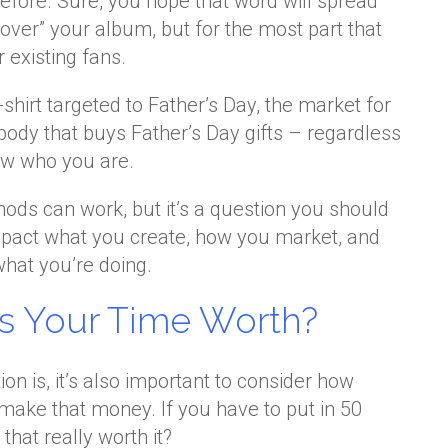
efore. Sure, you hope that word will spread
over” your album, but for the most part that
 existing fans.
-shirt targeted to Father’s Day, the market for
ybody that buys Father’s Day gifts – regardless
ow who you are.
hods can work, but it’s a question you should
impact what you create, how you market, and
what you’re doing.
s Your Time Worth?
on is, it’s also important to consider how
make that money. If you have to put in 50
that really worth it?