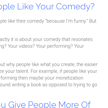
ople Like Your Comedy?
le like their comedy “because I’m funny.” But
actly it is about your comedy that resonates
iting? Your videos? Your performing? Your
ut why people like what you create, the easier
ize your talent. For example, if people like your
erforming then maybe your monetization
round writing a book as opposed to trying to go
ou Give People More Of