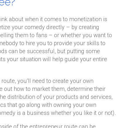
ee?
think about when it comes to monetization is
ize your comedy directly – by creating
selling them to fans – or whether you want to
ebody to hire you to provide your skills to
ods can be successful, but putting some
its your situation will help guide your entire
 route, you’ll need to create your own
re out how to market them, determine their
e distribution of your products and services,
stics that go along with owning your own
medy is a business whether you like it or not).
 upside of the entrepreneur route can be