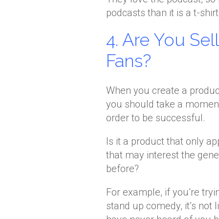
podcasts than it is a t-shirt
4. Are You Sel
Fans?
When you create a product 
you should take a moment t
order to be successful.
Is it a product that only a
that may interest the gene
before?
For example, if you’re try
stand up comedy, it’s not l