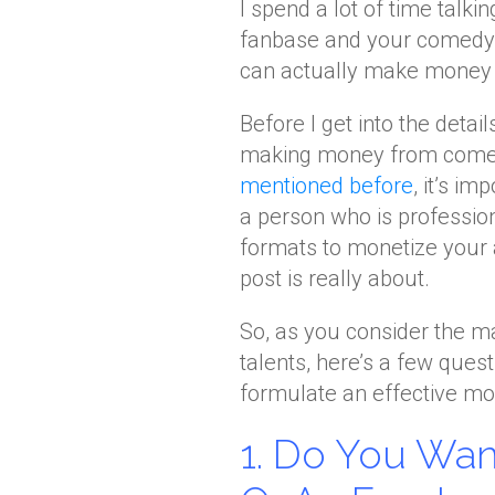
I spend a lot of time talk
fanbase and your comedy c
can actually make money o
Before I get into the detai
making money from comedy,
mentioned before
, it’s i
a person who is professio
formats to monetize your a
post is really about.
So, as you consider the 
talents, here’s a few quest
formulate an effective mon
1. Do You Wan