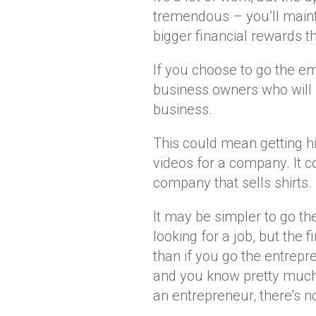
tremendous – you’ll maint
bigger financial rewards 
If you choose to go the em
business owners who will p
business.
This could mean getting hi
videos for a company. It c
company that sells shirts.
It may be simpler to go th
looking for a job, but the f
than if you go the entrepre
and you know pretty much 
an entrepreneur, there’s 