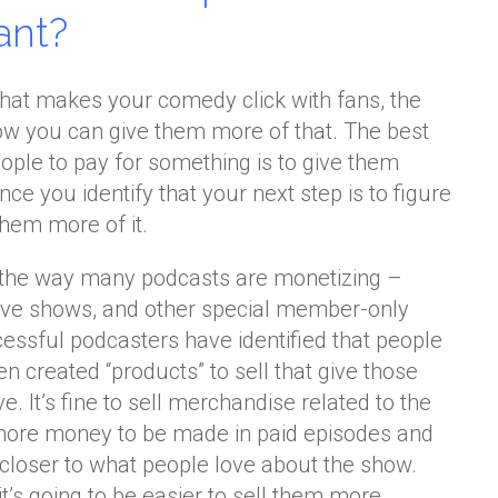
ant?
hat makes your comedy click with fans, the
how you can give them more of that. The best
ople to pay for something is to give them
ce you identify that your next step is to figure
them more of it.
s the way many podcasts are monetizing –
ive shows, and other special member-only
essful podcasters have identified that people
n created “products” to sell that give those
. It’s fine to sell merchandise related to the
t more money to be made in paid episodes and
 closer to what people love about the show.
it’s going to be easier to sell them more