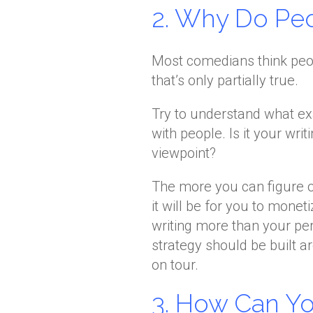
2. Why Do Pe
Most comedians think peop
that’s only partially true.
Try to understand what ex
with people. Is it your wr
viewpoint?
The more you can figure o
it will be for you to monet
writing more than your p
strategy should be built a
on tour.
3. How Can Y