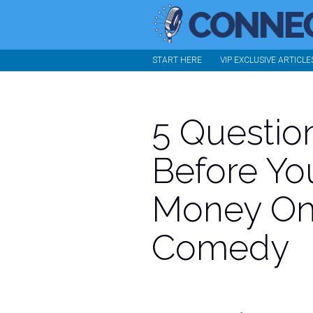
START HERE
VIP EXCLUSIVE ARTICLE
5 Questio
Before Yo
Money On
Comedy