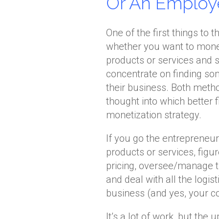
Or An Employ
One of the first things to 
whether you want to monet
products or services and 
concentrate on finding som
their business. Both meth
thought into which better f
monetization strategy.
If you go the entrepreneur
products or services, figu
pricing, oversee/manage th
and deal with all the logi
business (and yes, your co
It’s a lot of work, but the