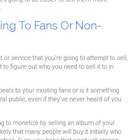
.
ling To Fans Or Non-
or service that you’re going to attempt to sell,
o figure out who you need to sell it to in
ppeals to your existing fans or is it something
ral public, even if they’ve never heard of you
ing to monetize by selling an album of your
ikely that many people will buy it initially who