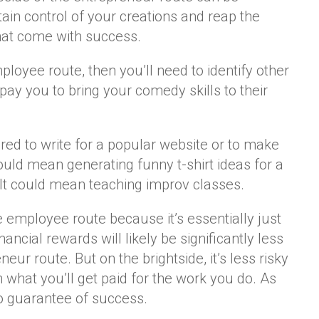
ain control of your creations and reap the
that come with success.
ployee route, then you’ll need to identify other
ay you to bring your comedy skills to their
red to write for a popular website or to make
ould mean generating funny t-shirt ideas for a
 It could mean teaching improv classes.
e employee route because it’s essentially just
inancial rewards will likely be significantly less
neur route. But on the brightside, it’s less risky
what you’ll get paid for the work you do. As
no guarantee of success.