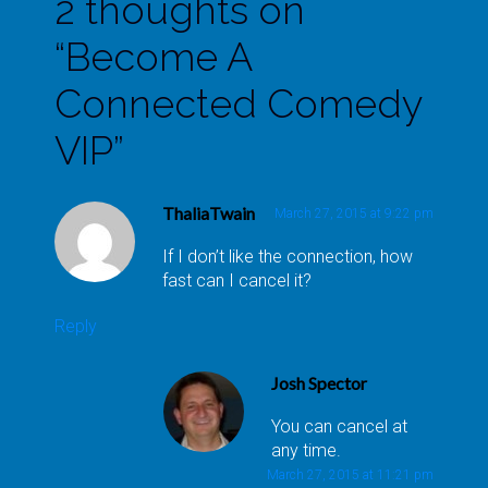
2 thoughts on
“
Become A
Connected Comedy
VIP
”
ThaliaTwain
March 27, 2015 at 9:22 pm
If I don’t like the connection, how
fast can I cancel it?
Reply
Josh Spector
You can cancel at
any time.
March 27, 2015 at 11:21 pm