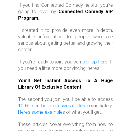
If you find Connected Comedy helpful, you’re
going to love my
Connected Comedy VIP
Program
.
I created it to provide even more in-depth,
valuable information to people who are
serious about getting better and growing their
career.
If you’re ready to join, you can
sign up here
. If
you need a little more convincing, here’s…
You’ll Get Instant Access To A Huge
Library Of Exclusive Content
The second you join, you’ll be able to access
100+ member exclusive articles
immediately.
Here’s some examples
of what you’ll get.
These articles cover everything from how to
get new fans, to how to book more gigs, to