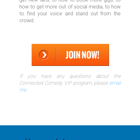
how to get more out of social media, to how
to find your voice and stand out from the
crowd.
If you have any questions about the
Connected Comedy VIP program, please
email
me
.