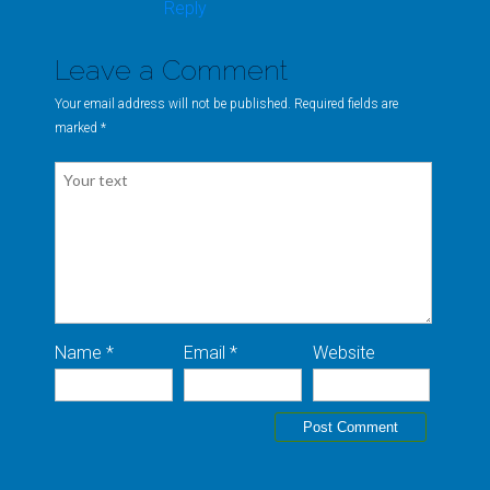
Reply
Leave a Comment
Your email address will not be published. Required fields are
marked
*
Name *
Email *
Website