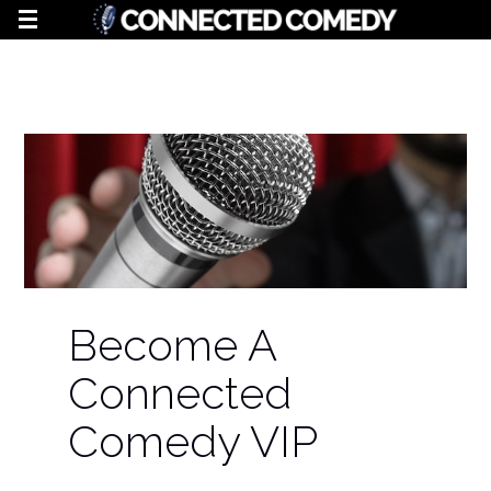
Become A
Connected
Comedy VIP