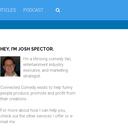
RTICLES
PODCAST
HEY, I’M JOSH SPECTOR.
I'm a life-long comedy fan,
entertainment industry
executive, and marketing
strategist.
Connected Comedy exists to help funny
people produce, promote and profit from
their creations.
For more about how I can help you,
check out the other services I offer or
e-
mail me
.