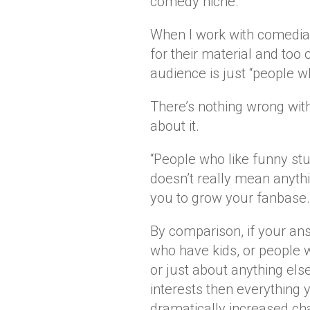
comedy niche.
When I work with comedian
for their material and too o
audience is just “people wh
There’s nothing wrong with
about it.
“People who like funny stuf
doesn’t really mean anythi
you to grow your fanbase.
By comparison, if your ans
who have kids, or people 
or just about anything els
interests then everything
dramatically increased ch