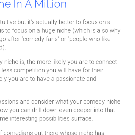
e In A Million
tive but it’s actually better to focus on a
is to focus on a huge niche (which is also why
t go after “comedy fans” or “people who like
d).
niche is, the more likely you are to connect
e less competition you will have for their
kely you are to have a passionate and
passions and consider what your comedy niche
ow you can drill down even deeper into that
 interesting possibilities surface.
 of comedians out there whose niche has