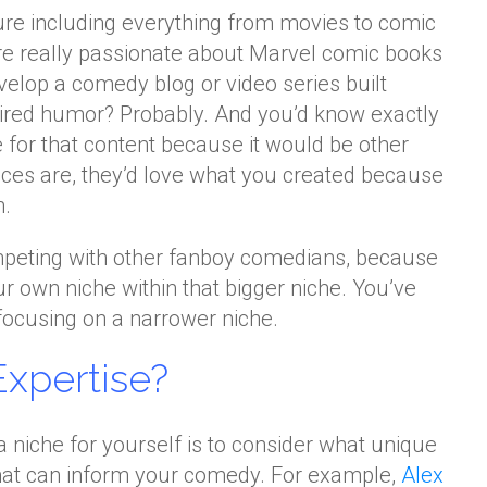
re including everything from movies to comic
re really passionate about Marvel comic books
velop a comedy blog or video series built
ired humor? Probably. And you’d know exactly
 for that content because it would be other
ces are, they’d love what you created because
n.
mpeting with other fanboy comedians, because
r own niche within that bigger niche. You’ve
ocusing on a narrower niche.
Expertise?
a niche for yourself is to consider what unique
hat can inform your comedy. For example,
Alex