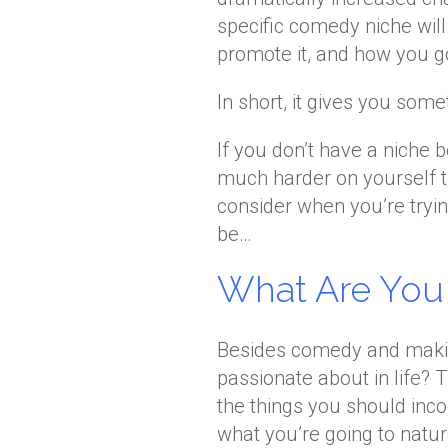
specific comedy niche will
promote it, and how you g
In short, it gives you some
If you don’t have a niche 
much harder on yourself th
consider when you’re tryi
be…
What Are You
Besides comedy and makin
passionate about in life? 
the things you should inc
what you’re going to natu