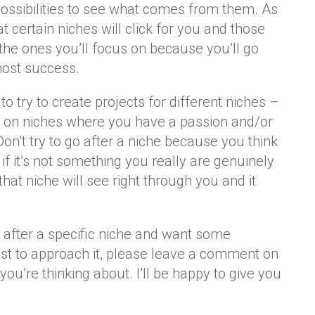
possibilities to see what comes from them. As
hat certain niches will click for you and those
 the ones you’ll focus on because you’ll go
most success.
d to try to create projects for different niches –
g on niches where you have a passion and/or
Don’t try to go after a niche because you think
 if it’s not something you really are genuinely
 that niche will see right through you and it
g after a specific niche and want some
t to approach it, please leave a comment on
you’re thinking about. I’ll be happy to give you