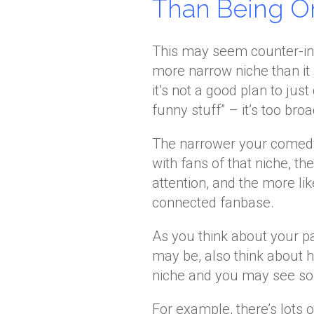
Than Being On
This may seem counter-intui
more narrow niche than it 
it’s not a good plan to jus
funny stuff” – it’s too broa
The narrower your comedy 
with fans of that niche, th
attention, and the more li
connected fanbase.
As you think about your 
may be, also think about h
niche and you may see some
For example, there’s lots