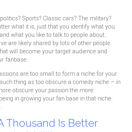
olitics? Sports? Classic cars? The military?
tter what it is, just that you identify what you
nd what you like to talk to people about.
e are likely shared by lots of other people
that will become your target audience and
ur fanbase.
passions are too small to form a niche for your
 such thing as too obscure a comedy niche – in
he more obscure your passion the more
being in growing your fan base in that niche.
…
A Thousand Is Better