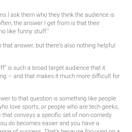
s I ask them who they think the audience is
ften, the answer I get from is that their
o like funny stuff.”
 that answer, but there’s also nothing helpful
f” is such a broad target audience that it
ng – and that makes it much more difficult for
wer to that question is something like people
who love sports, or people who are tech geeks,
e that conveys a specific set of non-comedy
 you do becomes easier and you have a
ance of success. That’s because focusing on a