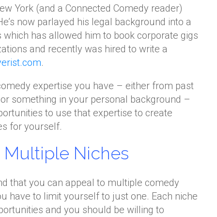
New York (and a Connected Comedy reader)
He’s now parlayed his legal background into a
s which has allowed him to book corporate gigs
ations and recently was hired to write a
erist.com
.
comedy expertise you have – either from past
 or something in your personal background –
pportunities to use that expertise to create
 for yourself.
Multiple Niches
nd that you can appeal to multiple comedy
you have to limit yourself to just one. Each niche
pportunities and you should be willing to