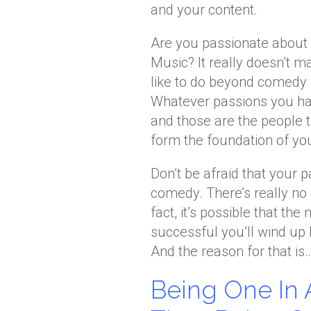
and your content.
Are you passionate about p
Music? It really doesn’t ma
like to do beyond comedy a
Whatever passions you hav
and those are the people 
form the foundation of yo
Don’t be afraid that your 
comedy. There’s really no
fact, it’s possible that t
successful you’ll wind up 
And the reason for that is
Being One In 