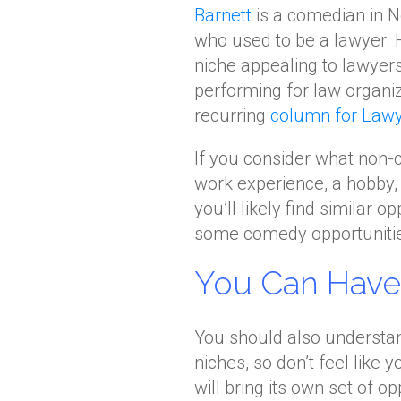
Barnett
is a comedian in 
who used to be a lawyer. 
niche appealing to lawyer
performing for law organiz
recurring
column for Lawy
If you consider what non-
work experience, a hobby,
you’ll likely find similar o
some comedy opportunities
You Can Have 
You should also understa
niches, so don’t feel like 
will bring its own set of o