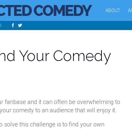
ABOUT
A
S
ind Your Comedy
ur fanbase and it can often be overwhelming to
your comedy to an audience that will enjoy it.
o solve this challenge is to find your own