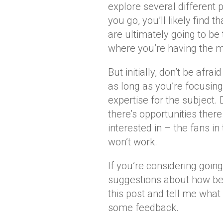
explore several different 
you go, you’ll likely find t
are ultimately going to be
where you’re having the 
But initially, don’t be afrai
as long as you’re focusin
expertise for the subject. 
there’s opportunities there
interested in – the fans in
won’t work.
If you’re considering goin
suggestions about how bes
this post and tell me what 
some feedback.