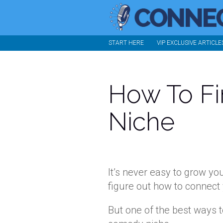
START HERE
VIP EXCLUSIVE ARTICLE
How To F
Niche
It’s never easy to grow yo
figure out how to connect 
But one of the best ways t