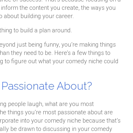
 inform the content you create, the ways you
o about building your career.
thing to build a plan around.
beyond just being funny, you’re making things
an they need to be. Here’s a few things to
ng to figure out what your comedy niche could
 Passionate About?
g people laugh, what are you most
The things you’re most passionate about are
orporate into your comedy niche because that’s
rally be drawn to discussing in your comedy