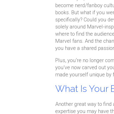
become nerd/fanboy cultu
books. But what if you we
specifically? Could you de
solely around Marvel-insp
where to find the audience
Marvel fans. And the chan
you have a shared passio
Plus, you’re no longer co
you’ve now carved out you
made yourself unique by f
What Is Your 
Another great way to find 
expertise you may have t