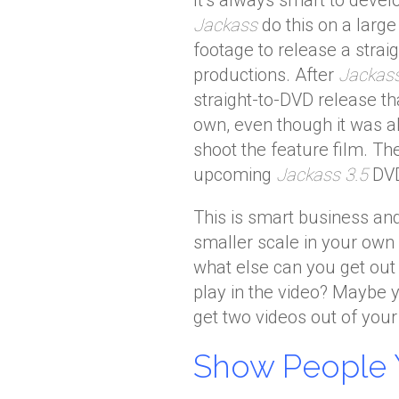
It’s always smart to deve
Jackass
do this on a larg
footage to release a straig
productions. After
Jackas
straight-to-DVD release t
own, even though it was a
shoot the feature film. Th
upcoming
Jackass 3.5
DVD
This is smart business an
smaller scale in your own 
what else can you get out
play in the video? Maybe 
get two videos out of you
Show People 