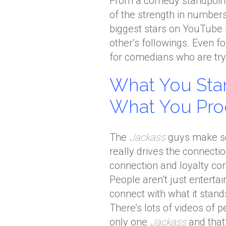
From a comedy standpoint
of the strength in number
biggest stars on YouTube 
other’s followings. Even f
for comedians who are tryi
What You Stan
What You Pr
The
Jackass
guys make so
really drives the connecti
connection and loyalty co
People aren’t just enterta
connect with what it stands
There’s lots of videos of 
only one
Jackass
and that