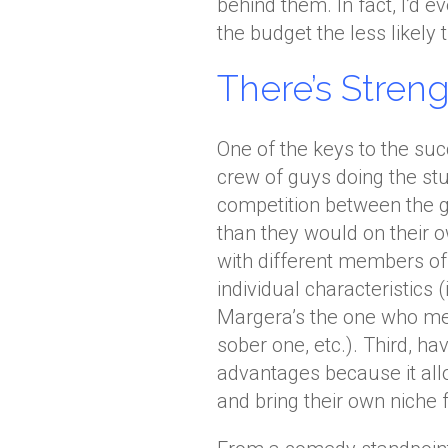
behind them. In fact, I’d e
the budget the less likely 
There’s Stren
One of the keys to the su
crew of guys doing the stu
competition between the g
than they would on their o
with different members o
individual characteristics 
Margera’s the one who mes
sober one, etc.). Third, h
advantages because it al
and bring their own niche f