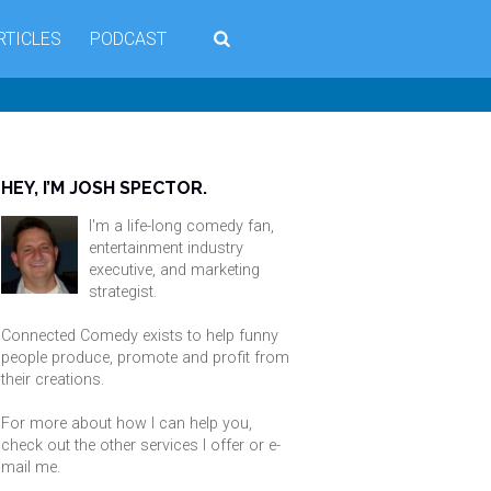
RTICLES
PODCAST
HEY, I’M JOSH SPECTOR.
I'm a life-long comedy fan,
entertainment industry
executive, and marketing
strategist.
Connected Comedy exists to help funny
people produce, promote and profit from
their creations.
For more about how I can help you,
check out the other services I offer or
e-
mail me
.