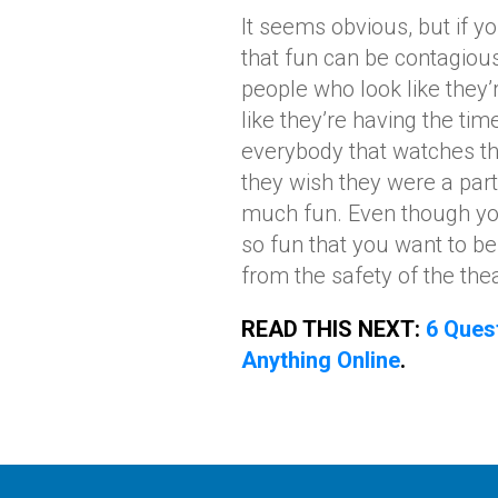
It seems obvious, but if y
that fun can be contagiou
people who look like they
like they’re having the tim
everybody that watches th
they wish they were a part
much fun. Even though you
so fun that you want to be
from the safety of the thea
READ THIS NEXT:
6 Ques
Anything Online
.