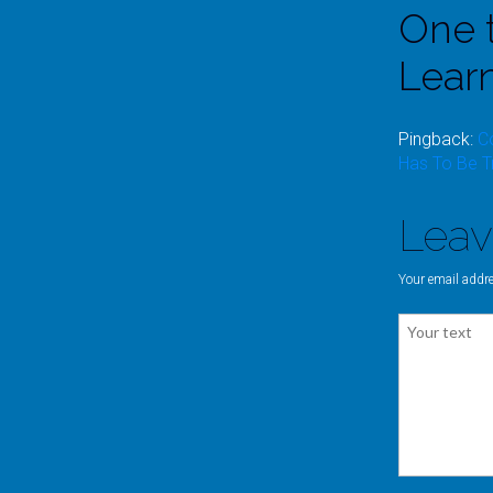
One 
Lear
Pingback:
C
Has To Be T
Lea
Your email addre