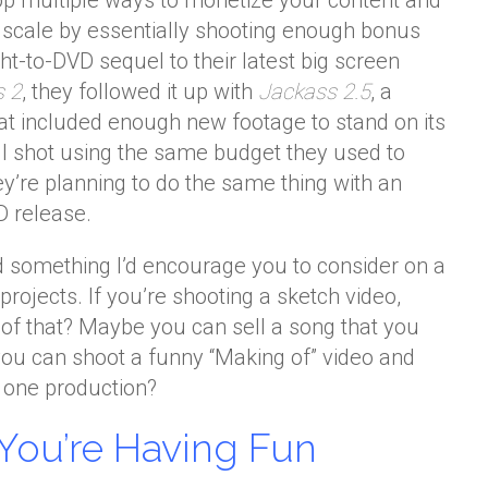
lop multiple ways to monetize your content and
e scale by essentially shooting enough bonus
ht-to-DVD sequel to their latest big screen
s 2
, they followed it up with
Jackass 2.5
, a
hat included enough new footage to stand on its
ll shot using the same budget they used to
ey’re planning to do the same thing with an
 release.
d something I’d encourage you to consider on a
projects. If you’re shooting a sketch video,
 of that? Maybe you can sell a song that you
you can shoot a funny “Making of” video and
r one production?
You’re Having Fun