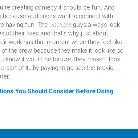
ou’re creating comedy it should be fun. And
s because audiences want to connect with
’re having fun. The
Jackass
guys always look
es of their lives and that’s why just about
eir work has that moment when they feel like
 of the crew because they make it look like so
 know it would be torture, they make it look
 a part of it…by paying to go see the movie
ter.
tions You Should Consider Before Doing