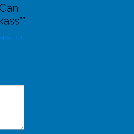
 Can
kass”
”
Said It, It