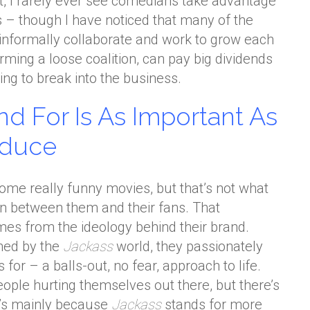
, I rarely ever see comedians take advantage
s – though I have noticed that many of the
informally collaborate and work to grow each
orming a loose coalition, can pay big dividends
ng to break into the business.
d For Is As Important As
oduce
me really funny movies, but that’s not what
on between them and their fans. That
mes from the ideology behind their brand.
ined by the
Jackass
world, they passionately
 for – a balls-out, no fear, approach to life.
people hurting themselves out there, but there’s
’s mainly because
Jackass
stands for more