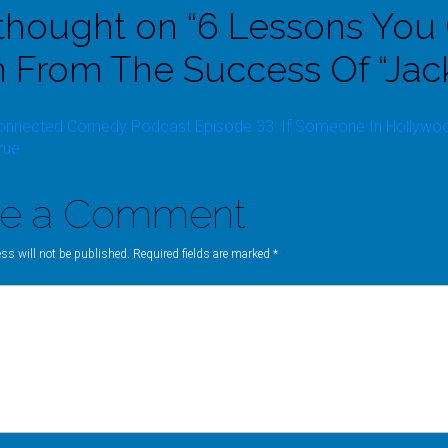
thought on “
6 Lessons You
n From The Success Of “Jac
onnected Comedy Podcast Episode 33: If Someone In Hollywood 
rue
ve a Comment
ss will not be published. Required fields are marked
*