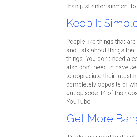
than just entertainment to 
Keep It Simple
People like things that ar
and talk about things that
things. You don’t need a c
also don’t need to have s
to appreciate their latest
completely opposite of wha
out episode 14 of their obs
YouTube.
Get More Ban