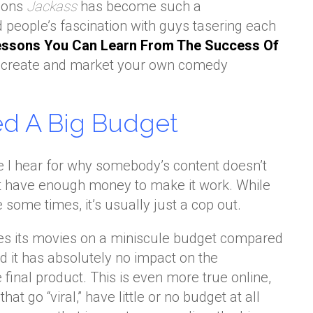
asons
Jackass
has become such a
eople’s fascination with guys tasering each
essons You Can Learn From The Success Of
ou create and market your own comedy
ed A Big Budget
 hear for why somebody’s content doesn’t
t have enough money to make it work. While
e some times, it’s usually just a cop out.
s its movies on a miniscule budget compared
nd it has absolutely no impact on the
 final product. This is even more true online,
hat go “viral,” have little or no budget at all