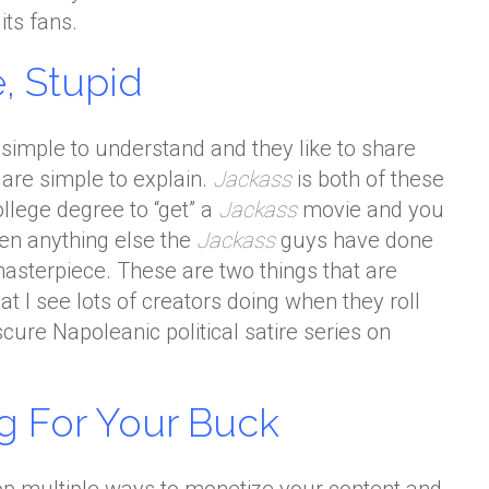
its fans.
, Stupid
e simple to understand and they like to share
 are simple to explain.
Jackass
is both of these
ollege degree to “get” a
Jackass
movie and you
een anything else the
Jackass
guys have done
 masterpiece. These are two things that are
t I see lots of creators doing when they roll
cure Napoleanic political satire series on
g For Your Buck