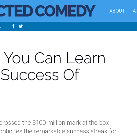
ABOUT
A
S
 You Can Learn
 Success Of
rossed the $100 million mark at the box
continues the remarkable success streak for