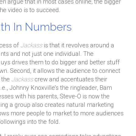
ven argue that in most cases online, the bigger
the video is to succeed.
gth In Numbers
ccess of
Jackass
is that it revolves around a
nts and not just one individual. The
uys drives them to do bigger and better stuff
wn. Second, it allows the audience to connect
f the
Jackass
crew and accentuates their
(i.e., Johnny Knoxville’s the ringleader, Bam
ses with his parents, Steve-O is now the
aving a group also creates natural marketing
lows more people to market to more audiences
ollowings into the fold.