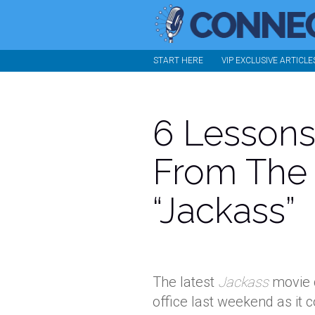
START HERE
VIP EXCLUSIVE ARTICLE
6 Lessons
From The
“Jackass”
The latest
Jackass
movie c
office last weekend as it 