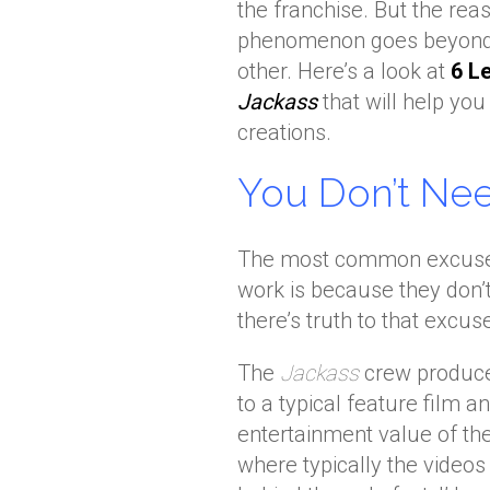
the franchise. But the re
phenomenon goes beyond p
other. Here’s a look at
6 L
Jackass
that will help y
creations.
You Don’t Ne
The most common excuse I
work is because they don’
there’s truth to that excus
The
Jackass
crew produce
to a typical feature film a
entertainment value of the
where typically the videos t