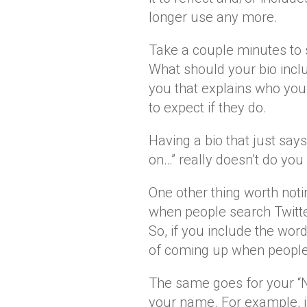
longer use any more.
Take a couple minutes to s
What should your bio incl
you that explains who you
to expect if they do.
Having a bio that just say
on…” really doesn’t do you
One other thing worth noti
when people search Twitte
So, if you include the wor
of coming up when people
The same goes for your “Na
your name. For example, i