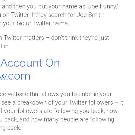
and then you put your name as “Joe Funny,”
u on Twitter if they search for Joe Smith
 your bio or Twitter name.
Twitter matters – don’t think they’re just
 in.
r Account On
ow.com
ree website that allows you to enter in your
see a breakdown of your Twitter followers – it
 your followers are following you back, how
ou back, and how many people are following
ing back.