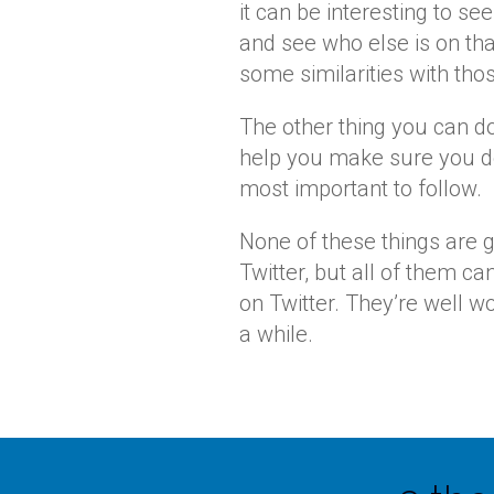
it can be interesting to se
and see who else is on that
some similarities with tho
The other thing you can do
help you make sure you d
most important to follow.
None of these things are 
Twitter, but all of them c
on Twitter. They’re well w
a while.