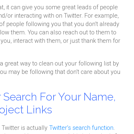
at, it can give you some great leads of people
d/or interacting with on Twitter. For example,
 of people following you that you don’t already
ollow them. You can also reach out to them to
ou, interact with them, or just thank them for
o a great way to clean out your following list by
ou may be following that don’t care about you
er Search For Your Name,
oject Links
Twitter is actually
Twitter’s search function
.