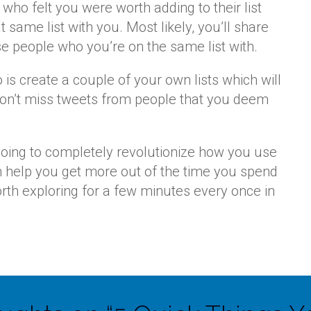
e who felt you were worth adding to their list
 same list with you. Most likely, you’ll share
se people who you’re on the same list with.
 is create a couple of your own lists which will
on’t miss tweets from people that you deem
going to completely revolutionize how you use
an help you get more out of the time you spend
orth exploring for a few minutes every once in