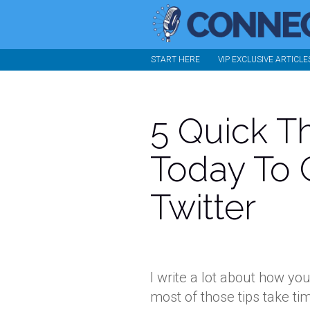
START HERE
VIP EXCLUSIVE ARTICLE
5 Quick T
Today To 
Twitter
I write a lot about how yo
most of those tips take ti