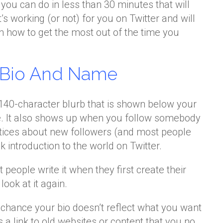
you can do in less than 30 minutes that will
s working (or not) for you on Twitter and will
n how to get the most out of the time you
r Bio And Name
t 140-character blurb that is shown below your
e. It also shows up when you follow somebody
otices about new followers (and most people
ck introduction to the world on Twitter.
 people write it when they first create their
ook at it again.
d chance your bio doesn’t reflect what you want
es a link to old websites or content that you no