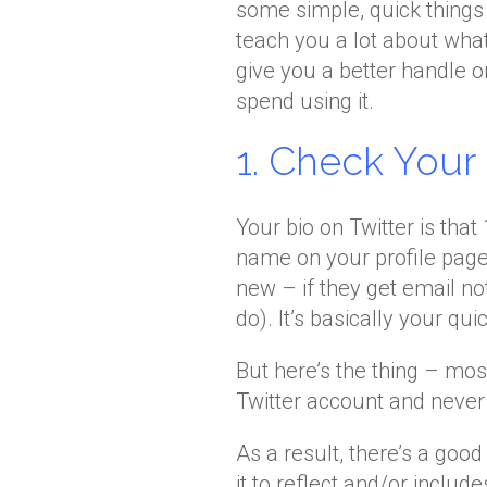
some simple, quick things 
teach you a lot about what’
give you a better handle o
spend using it.
1. Check You
Your bio on Twitter is tha
name on your profile pag
new – if they get email n
do). It’s basically your qui
But here’s the thing – most
Twitter account and never l
As a result, there’s a goo
it to reflect and/or includ