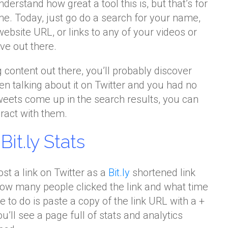
derstand how great a tool this is, but that’s for
me. Today, just go do a search for your name,
website URL, or links to any of your videos or
ve out there.
ng content out there, you’ll probably discover
n talking about it on Twitter and you had no
weets come up in the search results, you can
ract with them.
it.ly Stats
st a link on Twitter as a
Bit.ly
shortened link
how many people clicked the link and what time
ve to do is paste a copy of the link URL with a +
ou’ll see a page full of stats and analytics