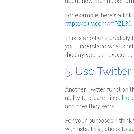
about how the link perfor
For example, here’s a link t
https://bitly.com/mRZL30
This is another incredibly 
you understand what kind 
the day you can expect to g
5. Use Twitter 
Another Twitter function 
ability to create Lists.
Here
and how they work.
For your purposes, I think
with lists. First, check to s