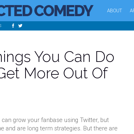
ABOUT
A
S
hings You Can Do
Get More Out Of
u can grow your fanbase using Twitter, but
me and are long term strategies. But there are