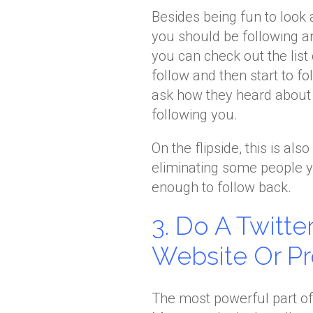
Besides being fun to look 
you should be following an
you can check out the list
follow and then start to f
ask how they heard about y
following you.
On the flipside, this is als
eliminating some people y
enough to follow back.
3. Do A Twitt
Website Or Pr
The most powerful part of 