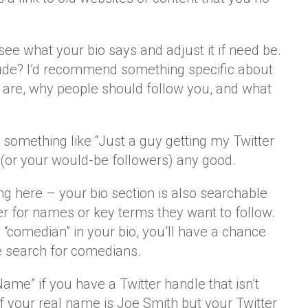
ee what your bio says and adjust it if need be.
ude? I’d recommend something specific about
 are, why people should follow you, and what
s something like “Just a guy getting my Twitter
 (or your would-be followers) any good.
ng here – your bio section is also searchable
r for names or key terms they want to follow.
d “comedian” in your bio, you’ll have a chance
 search for comedians.
me” if you have a Twitter handle that isn’t
f your real name is Joe Smith but your Twitter