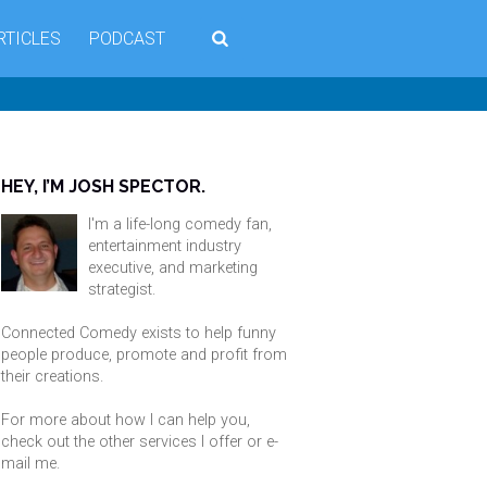
RTICLES
PODCAST
HEY, I’M JOSH SPECTOR.
I'm a life-long comedy fan,
entertainment industry
executive, and marketing
strategist.
Connected Comedy exists to help funny
people produce, promote and profit from
their creations.
For more about how I can help you,
check out the other services I offer or
e-
mail me
.