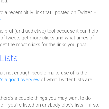
med.
o a recent bit.ly link that I posted on Twitter –
+
helpful (and addictive) tool because it can help
of tweets get more clicks and what times of
et the most clicks for the links you post.
Lists
that not enough people make use of is the
’s a good overview
of what Twitter Lists are
 there’s a couple things you may want to do
ee if you’re listed on anybody else’s lists – if so,