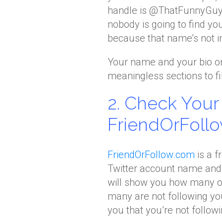
handle is @ThatFunnyGuy 
nobody is going to find yo
because that name’s not in
Your name and your bio on 
meaningless sections to fill
2. Check You
FriendOrFoll
FriendOrFollow.com
is a f
Twitter account name and 
will show you how many of
many are not following y
you that you’re not follow