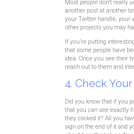
Most people don’t really un
another post at another ti
your Twitter handle, your 
other projects you may ha
If you’re putting interesti
that some people have bee
idea. Once you see their t
reach out to them and inte
4. Check Your B
Did you know that if you po
that you can see exactly 
they clicked it? All you ha
sign on the end of it and y