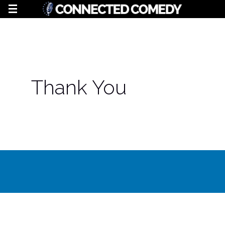
Thank You